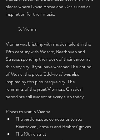
places where David Bowie and Oasis used as 
inspiration for their music. 
	3. Vienna
Vienna was bristling with musical talent in the 
19th century with Mozart, Beethoven and 
Strauss spending their peak of their career at 
this very city. If you have watched The Sound 
of Music, the piece 'Edelweiss' was also 
inspired by this picturesque city. The 
remnants of the great Viennese Classical 
period are still evident at every turn today.
Places to visit in Vienna :
The gardenesque cemeteries to see 
Beethoven, Strauss and Brahms' graves. 
The 19th district