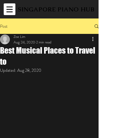
SINGAPORE PIANO HUB
Post
Zoe Lim
Aug 24, 2020
2 min read
Best Musical Places to Travel
to
Updated:
Aug 28, 2020