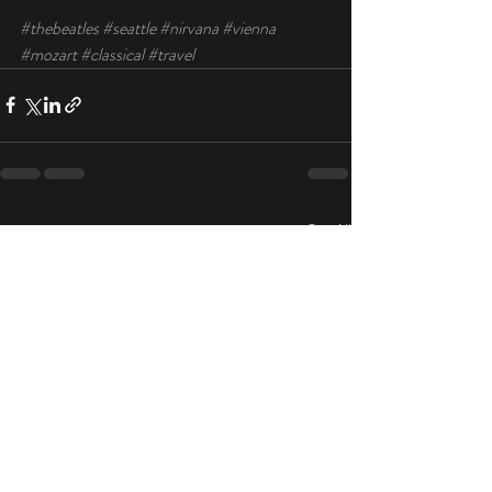
#thebeatles
#seattle
#nirvana
#vienna
#mozart
#classical
#travel
Recent Posts
See All