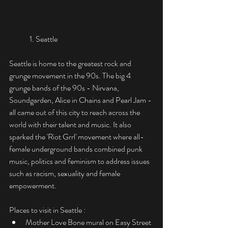
	1. Seattle
Seattle is home to the greatest rock and 
grunge movement in the 90s. The big 4 
grunge bands of the 90s - Nirvana, 
Soundgarden, Alice in Chains and Pearl Jam - 
all came out of this city to reach across the 
world with their talent and music. It also 
sparked the 'Riot Grrl' movement where all-
female underground bands combined punk 
music, politics and feminism to address issues 
such as racism, sexuality and female 
empowerment. 
Places to visit in Seattle :
Mother Love Bone mural on Easy Street 