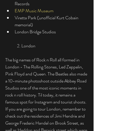
Records
EMP Music Museum
Viretta Park (unofficial Kurt Cobain 
memorial)
London Bridge Studios
	2. London
The big names of Rock n Roll all formed in 
London - The Rolling Stones, Led Zeppelin, 
Pink Floyd and Queen. The Beatles also made 
a 10-minute photoshoot outside Abbey Road 
Studios one of the most iconic moments in 
rock n roll history. Til today, it remains a 
famous spot for Instagram and tourist shoots. 
If you are going to tour London, remember to 
check out the residences of Jimi Hendrix and 
George Frederic Handel on Brook Street, as 
well as Heddon and Berwick street which were 