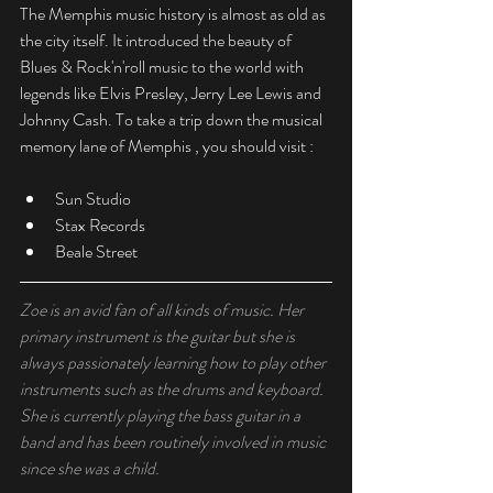
The Memphis music history is almost as old as 
the city itself. It introduced the beauty of 
Blues & Rock'n'roll music to the world with 
legends like Elvis Presley, Jerry Lee Lewis and 
Johnny Cash. To take a trip down the musical 
memory lane of Memphis , you should visit :
Sun Studio
Stax Records
Beale Street
Zoe is an avid fan of all kinds of music. Her 
primary instrument is the guitar but she is 
always passionately learning how to play other 
instruments such as the drums and keyboard. 
She is currently playing the bass guitar in a 
band and has been routinely involved in music 
since she was a child. 