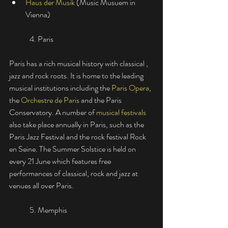
Haus der Musik
(Music Musuem in 
Vienna)
	4. Paris
Paris has a rich musical history with classical , 
jazz and rock roots. It is home to the leading 
musical institutions including the
Paris Opera
, 
the 
Orchestre de Paris
 and the Paris 
Conservatory. A number of 
musical festivals
also take place annually in Paris, such as the 
Paris Jazz Festival and the rock festival Rock 
en Seine. The Summer Solstice is held on 
every 21 June which features free 
performances of classical, rock and jazz at 
venues all over Paris. 
	5. Memphis