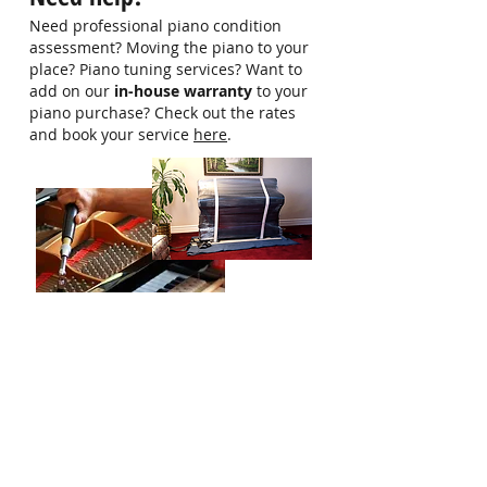
more information
Need professional piano condition
assessment? Moving the piano to your
place? Piano tuning services? Want to
add on our
in-house warranty
to your
piano purchase? Check out the rates
and book your service
here
.