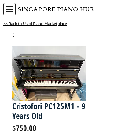
SINGAPORE PIANO HUB
<< Back to Used Piano Marketplace
Cristofori PC125M1 - 9
Years Old
Price
$750.00