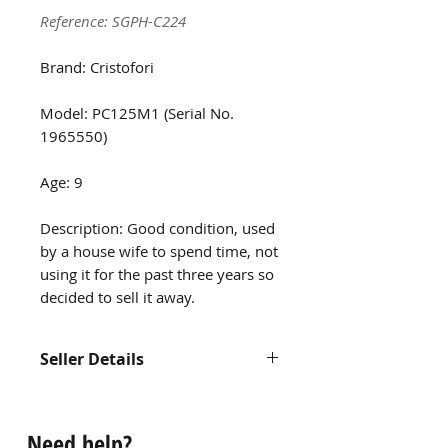
Reference: SGPH-C224
Brand: Cristofori
Model: PC125M1 (Serial No.
1965550)
Age: 9
Description: Good condition, used
by a house wife to spend time, not
using it for the past three years so
decided to sell it away.
Seller Details
Contact us at
hello@singaporepianohub.com or
Need help?
Whatsapp us at 9750 0579 for