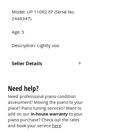
Model: UP 110R2 EP (Serial No.
2446347)
Age: 5
Description: Lightly use.
Seller Details
Contact us at 9750 0579 for more
information
Need help?
Need professional piano condition
assessment? Moving the piano to your
place? Piano tuning services? Want to
add on our
in-house warranty
to your
piano purchase? Check out the rates
and book your service
here
.