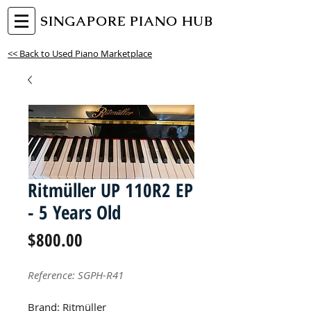
SINGAPORE PIANO HUB
<< Back to Used Piano Marketplace
Ritmüller UP 110R2 EP
- 5 Years Old
Price
$800.00
Reference: SGPH-R41
Brand: Ritmüller