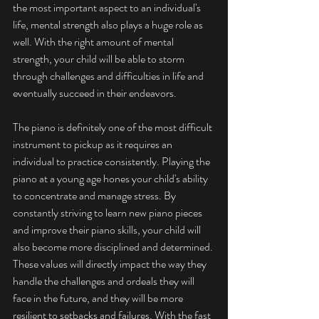
the most important aspect to an individual's 
life, mental strength also plays a huge role as 
well. With the right amount of mental 
strength, your child will be able to storm 
through challenges and difficulties in life and 
eventually succeed in their endeavors. 
The piano is definitely one of the most difficult 
instrument to pickup as it requires an 
individual to practice consistently. Playing the 
piano at a young age hones your child's ability 
to concentrate and manage stress. By 
constantly striving to learn new piano pieces 
and improve their piano skills, your child will 
also become more disciplined and determined. 
These values will directly impact the way they 
handle the challenges and ordeals they will 
face in the future, and they will be more 
resilient to setbacks and failures. With the fast 