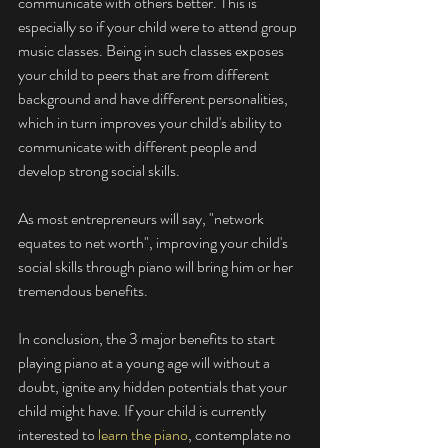
communicate with others better. This is 
especially so if your child were to attend group 
music classes. Being in such classes exposes 
your child to peers that are from different 
background and have different personalities, 
which in turn improves your child's ability to 
communicate with different people and 
develop strong social skills. 
As most entrepreneurs will say, "network 
equates to net worth", improving your child's 
social skills through piano will bring him or her 
tremendous benefits. 
In conclusion, the 3 major benefits to start 
playing piano at a young age will without a 
doubt, ignite any hidden potentials that your 
child might have. If your child is currently 
interested to 
learn the piano
, contemplate no 