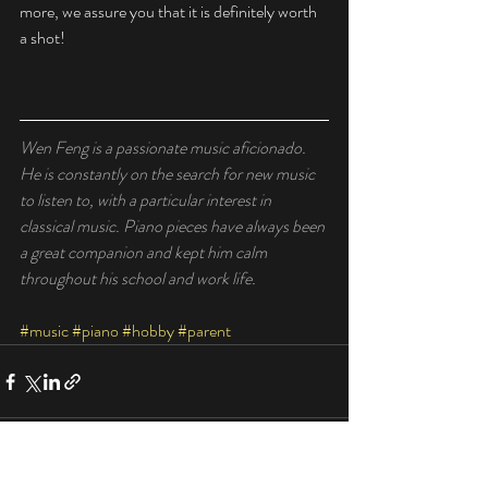
more, we assure you that it is definitely worth 
a shot! 
Wen Feng is a passionate music aficionado. 
He is constantly on the search for new music 
to listen to, with a particular interest in 
classical music. Piano pieces have always been 
a great companion and kept him calm 
throughout his school and work life. 
#music
#piano
#hobby
#parent