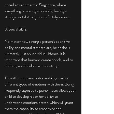
paced environment in Singapore, where 
everything is moving so quickly, having a 
strong mental strength is definitely a must.  
3. Social Skills
No matter how strong a person's cognitive 
ability and mental strength are, he or she is 
ultimately just an individual. Hence, it is 
important that humans create bonds, and to 
do that, social skills are mandatory. 
The different piano notes and keys carries 
different types of emotions with them. Being 
frequently exposed to piano music allows your 
child to develop his or her ability to 
understand emotions better, which will grant 
them the capability to empathize and 