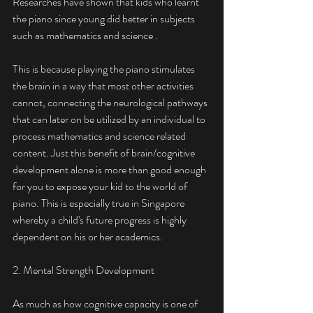
Researches have shown that kids who learnt 
the piano since young did better in subjects 
such as mathematics and science .
This is because playing the piano stimulates 
the brain in a way that most other activities 
cannot, connecting the neurological pathways 
that can later on be utilized by an individual to 
process mathematics and science related 
content. Just this benefit of brain/cognitive 
development alone is more than good enough 
for you to expose your kid to the world of 
piano. This is especially true in Singapore 
whereby a child's future progress is highly 
dependent on his or her academics. 
2. Mental Strength Development
As much as how cognitive capacity is one of 