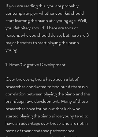
If you are reading this, you are probably 
contemplating on whether your kid should 
start learning the piano at a young age. Well, 
you definitely should! There are tons of 
reasons why you should do so, but here are 3 
major benefits to start playing the piano 
young. 
1. Brain/Cognitive Development
Over the years, there have been a lot of 
researches conducted to find out if there is a 
correlation between playing the piano and the 
brain/cognitive development. Many of these 
researches have found out that kids who 
started playing the piano since young tend to 
have an advantage over those who are not in 
terms of their academic performance. 