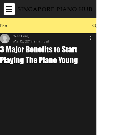
SINGAPORE PIANO HUB
Post
Wen Feng
Mar 15, 2019
3 min read
3 Major Benefits to Start
Playing The Piano Young