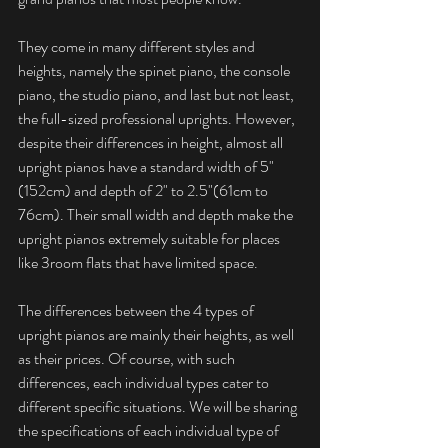
They come in many different styles and 
heights, namely the spinet piano, the console 
piano, the studio piano, and last but not least, 
the full-sized professional uprights. However, 
despite their differences in height, almost all 
upright pianos have a standard width of 5" 
(152cm) and depth of 2" to 2.5"(61cm to 
76cm). Their small width and depth make the 
upright pianos extremely suitable for places 
like 3room flats that have limited space. 
The differences between the 4 types of 
upright pianos are mainly their heights, as well 
as their prices. Of course, with such 
differences, each individual types cater to 
different specific situations. We will be sharing 
the specifications of each individual type of 