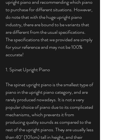
upright piano and recommending which piano 
to purchase for different situations. However, 
do note that with the huge upright piano 
industry, there are bound to be variants that 
are different from the usual specifications. 
The specifications that we provided are simply 
for your reference and may not be 100% 
accurate! 
1. Spinet Upright Piano
The spinet upright piano is the smallest type of 
piano in the upright piano category, and are 
rarely produced nowadays. It is not a very 
popular choice of piano due to its complicated 
mechanisms, which prevents it from 
producing quality sounds as compared to the 
rest of the upright pianos. They are usually less 
than 40" (101cm) tall in height, and their 