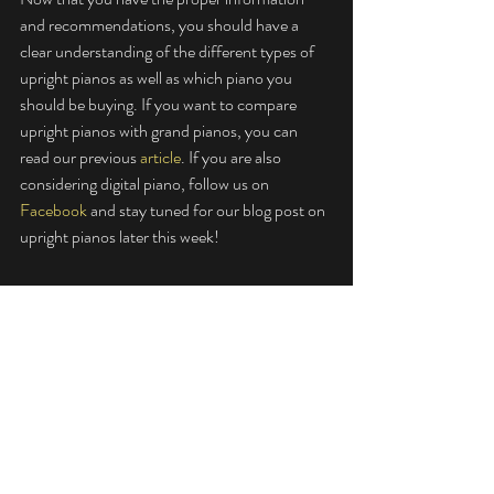
and recommendations, you should have a 
clear understanding of the different types of 
upright pianos as well as which piano you 
should be buying. If you want to compare 
upright pianos with grand pianos, you can 
read our previous 
article
. If you are also 
considering digital piano, follow us on 
Facebook
 and stay tuned for our blog post on 
upright pianos later this week! 
Wen Feng is a passionate music aficionado. 
He is constantly on the search for new music 
to listen to, with a particular interest in 
classical music. Piano pieces have always been 
a great companion and kept him calm 
throughout his school and work life. 