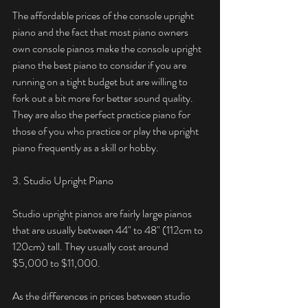
The affordable prices of the console upright 
piano and the fact that most piano owners 
own console pianos make the console upright 
piano the best piano to consider if you are 
running on a tight budget but are willing to 
fork out a bit more for better sound quality. 
They are also the perfect practice piano for 
those of you who practice or play the upright 
piano frequently as a skill or hobby. 
3. Studio Upright Piano
Studio upright pianos are fairly large pianos 
that are usually between 44" to 48" (112cm to 
120cm) tall. They usually cost around 
$5,000 to $11,000. 
As the differences in prices between studio 