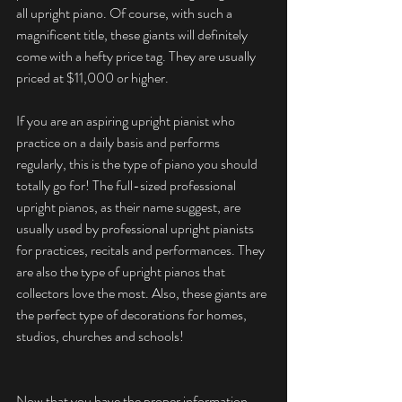
all upright piano. Of course, with such a 
magnificent title, these giants will definitely 
come with a hefty price tag. They are usually 
priced at $11,000 or higher. 
If you are an aspiring upright pianist who 
practice on a daily basis and performs 
regularly, this is the type of piano you should 
totally go for! The full-sized professional 
upright pianos, as their name suggest, are 
usually used by professional upright pianists 
for practices, recitals and performances. They 
are also the type of upright pianos that 
collectors love the most. Also, these giants are 
the perfect type of decorations for homes, 
studios, churches and schools! 
Now that you have the proper information 