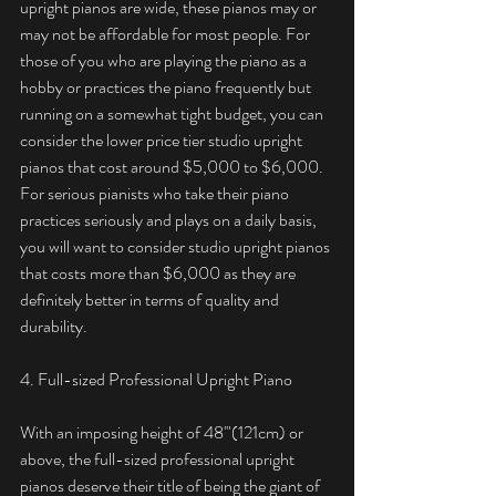
upright pianos are wide, these pianos may or 
may not be affordable for most people. For 
those of you who are playing the piano as a 
hobby or practices the piano frequently but 
running on a somewhat tight budget, you can 
consider the lower price tier studio upright 
pianos that cost around $5,000 to $6,000. 
For serious pianists who take their piano 
practices seriously and plays on a daily basis, 
you will want to consider studio upright pianos 
that costs more than $6,000 as they are 
definitely better in terms of quality and 
durability. 
4. Full-sized Professional Upright Piano
With an imposing height of 48'"(121cm) or 
above, the full-sized professional upright 
pianos deserve their title of being the giant of 