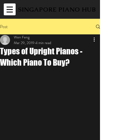
SINGAPORE PIANO HUB
Post
Wen Feng
Mar 29, 2019
4 min read
Types of Upright Pianos -
Which Piano To Buy?