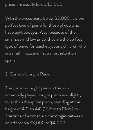
prices are usually below $3,000. 
With the prices being below $3,000, it is the 
perfect kind of piano for those of you who 
have tight budgets. Also, because of their 
small size and low price, they are the perfect 
type of piano for teaching young children who 
are small in size and have short attention 
spans. 
2. Console Upright Piano
The console upright piano is the most 
commonly played upright piano and slightly 
taller than the spinet piano, standing at the 
height of 40'" to 44" (102cm to 111cm) tall. 
The price of a console piano ranges between 
an affordable $3,000 to $4,000. 