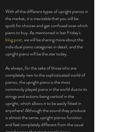
With all the different types of upright pianos in 
the market, it is inevitable that you will be 
spoilt for choices and get confused over which 
piano to buy. As mentioned in last Friday's 
blog post
, we will be sharing more about the 
individual piano categories in detail, and the 
upright piano will be the star today. 
As always, for the sake of those who are 
completely new to the sophisticated world of 
pianos, the upright piano is the most 
commonly played piano in the world due to its 
strings and actions being vertical in the 
upright, which allows it to be easily fitted in 
anywhere! Although the sound they produce 
is almost the same, upright pianos function 
and feel completely different from the usual 
grand pianos that most people know.