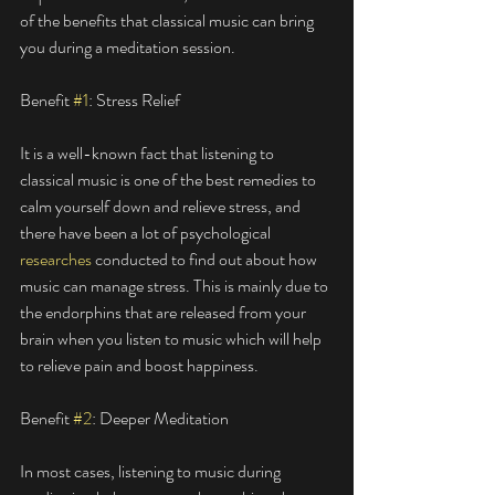
of the benefits that classical music can bring 
you during a meditation session. 
Benefit 
#1
: Stress Relief
It is a well-known fact that listening to 
classical music is one of the best remedies to 
calm yourself down and relieve stress, and 
there have been a lot of psychological 
researches
 conducted to find out about how 
music can manage stress. This is mainly due to 
the endorphins that are released from your 
brain when you listen to music which will help 
to relieve pain and boost happiness. 
Benefit 
#2
: Deeper Meditation
In most cases, listening to music during 