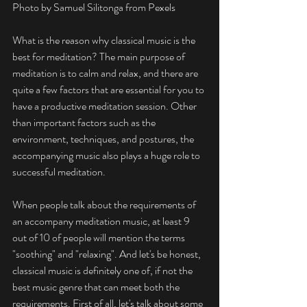
Photo by Samuel Silitonga from Pexels
What is the reason why classical music is the 
best for meditation? The main purpose of 
meditation is to calm and relax, and there are 
quite a few factors that are essential for you to 
have a productive meditation session. Other 
than important factors such as the 
environment, techniques, and postures, the 
accompanying music also plays a huge role to 
successful meditation.
When people talk about the requirements of 
an accompany meditation music, at least 9 
out of 10 of people will mention the terms 
"soothing" and "relaxing". And let's be honest, 
classical music is definitely one of, if not the 
best music genre that can meet both the 
requirements. First of all, let's talk about some 