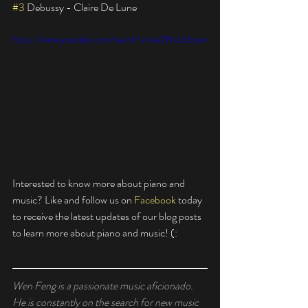
#3
 Debussy - Claire De Lune
https://www.youtube.com/watch?v=ea2WoUtbzuw
Interested to know more about piano and 
music? Like and follow us on 
Facebook
 today 
to receive the latest updates of our blog posts 
to learn more about piano and music! (: 
Wen Feng is a passionate music aficionado. 
He is constantly on the search for new music 