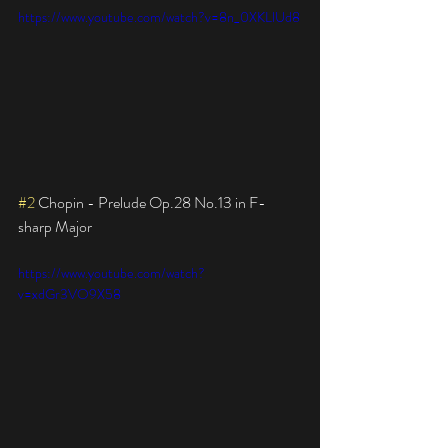
https://www.youtube.com/watch?v=8n_0XKLlUd8
#2
 Chopin - Prelude Op.28 No.13 in F-
sharp Major
https://www.youtube.com/watch?
v=xdGr3VO9X58