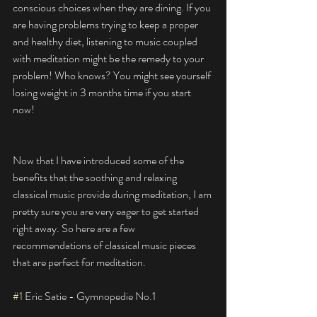
conscious choices when they are dining. If you 
are having problems trying to keep a proper 
and healthy diet, listening to music coupled 
with meditation might be the remedy to your 
problem! Who knows? You might see yourself 
losing weight in 3 months time if you start 
now! 
Now that I have introduced some of the 
benefits that the soothing and relaxing 
classical music provide during meditation, I am 
pretty sure you are very eager to get started 
right away. So here are a few 
recommendations of classical music pieces 
that are perfect for meditation. 
#1
 Eric Satie - Gymnopedie No.1