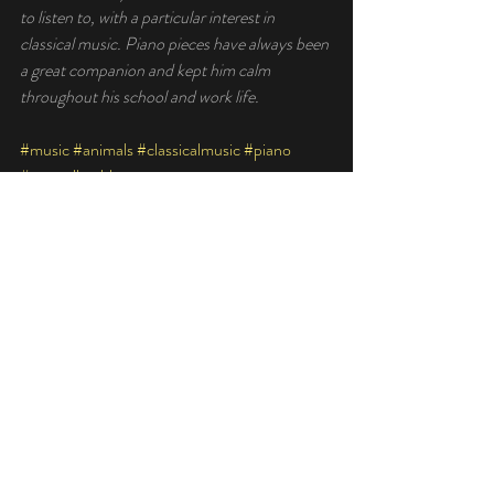
to listen to, with a particular interest in 
classical music. Piano pieces have always been 
a great companion and kept him calm 
throughout his school and work life. 
#music
#animals
#classicalmusic
#piano
#mentalhealth
Recent Posts
See All