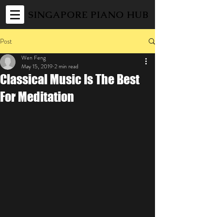
SINGAPORE PIANO HUB
Post
Wen Feng
May 15, 2019
2 min read
Classical Music Is The Best
For Meditation