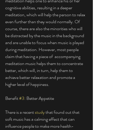
meditation helps one to enhance his or her 
cognitive abilities, resulting in a deeper 
meditation, which will help the person to relax 
even further than they would normally. Of 
course, there are also the minorities who will 
be distracted by the music in the background 
and are unable to focus when music is played 
during meditation. However, most people 
claim that having a piece of  accompanying 
meditation music helps them to concentrate 
better, which will, in turn, help them to 
achieve better relaxation and promote a 
higher level of happiness. 
Benefit 
#3
: Better Appetite
There is a recent 
study
 that found out that 
soft music has a calming effect that can 
influence people to make more health-