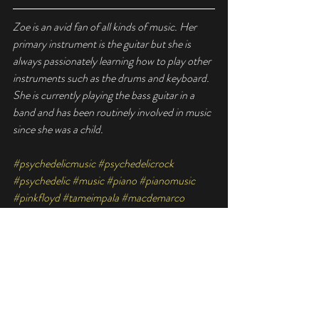
Zoe is an avid fan of all kinds of music. Her 
primary instrument is the guitar but she is 
always passionately learning how to play other 
instruments such as the drums and keyboard. 
She is currently playing the bass guitar in a 
band and has been routinely involved in music 
since she was a child.
#psychedelicmusic
#psychedelicrock
#psychedelic
#music
#piano
#pianomusic
#pinkfloyd
#tameimpala
#macdemarco
#trippymusic
#ambiencemusic
#psychedelicsongs
#singapore
#singaporepiano
#pianohub