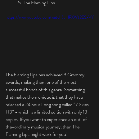
	5. The Flaming Lips
https://www.youtube.com/watch?v=lPXWt2ESxVY
The Flaming Lips has achieved 3 Grammy 
awards, making them one of the most 
successful bands of this genre. Something 
that makes them unique is that they have 
released a 24 hour Long song called “7 Skies 
H3” - which is a limited edition with only 13 
copies. If you want to experience an out-of-
the-ordinary musical journey, then The 
Flaming Lips might work for you! 