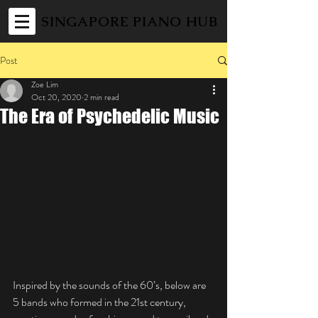
SINGAPORE PIANO HUB
Post
Zoe Lim
Oct 20, 2020
2 min read
The Era of Psychedelic Music
Inspired by the sounds of the 60’s, below are 
5 bands who formed in the 21st century, 