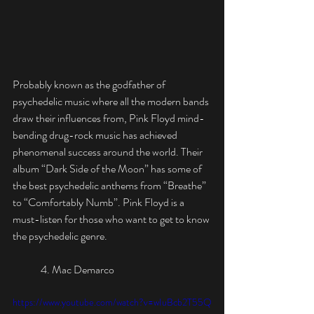
Probably known as the godfather of 
psychedelic music where all the modern bands 
draw their influences from, Pink Floyd mind-
bending drug-rock music has achieved 
phenomenal success around the world. Their 
album “Dark Side of the Moon” has some of 
the best psychedelic anthems from “Breathe” 
to “Comfortably Numb”. Pink Floyd is a 
must-listen for those who want to get to know 
the psychedelic genre.
	4. Mac Demarco
https://www.youtube.com/watch?v=wIuBcb2T55Q