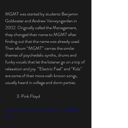
MGMT was started by students Benjamin 
Goldwater and Andrew Vanwyngarden in 
2002. Originally called the Management, 
they changed their name to MGMT after 
finding out that the name was already used. 
Their album “MGMT” carries the similar 
themes of psychedelic synths, drums and 
funky vocals that let the listener go on a trip of 
relaxation and joy. “Electric Feel” and “Kids” 
are some of their more well-known songs, 
usually heard in college and dorm parties.
	3. Pink Floyd
https://www.youtube.com/watch?v=_FrOQC-
zEog