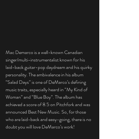
Mac Demarco is a well-known Canadian 
singer/multi-instrumentalist known for his 
laid-back guitar-pop daydream and his quirky 
personality. The ambivalence in his album 
“Salad Days” is one of DeMarco’s defining 
music traits, especially heard in “My Kind of 
Woman” and “Blue Boy”. The album has 
achieved a score of 8.5 on Pitchfork and was 
announced Best New Music. So, for those 
who are laid-back and easy-going, there is no 
doubt you will love DeMarco’s work!