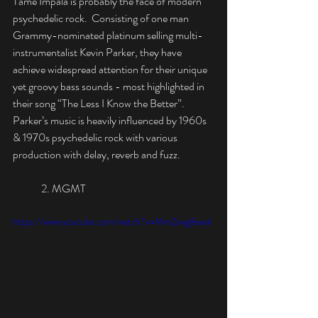
Tame Impala is probably the face of modern 
psychedelic rock.  Consisting of one man 
Grammy-nominated platinum selling multi-
instrumentalist Kevin Parker, they have 
achieve widespread attention for their unique 
yet groovy bass sounds - most highlighted in 
their song “The Less I Know the Better”. 
Parker’s music is heavily influenced by 1960s 
& 1970s psychedelic rock with various 
production with delay, reverb and fuzz.
	2. MGMT
https://www.youtube.com/watch?v=MmZexg8sxyk