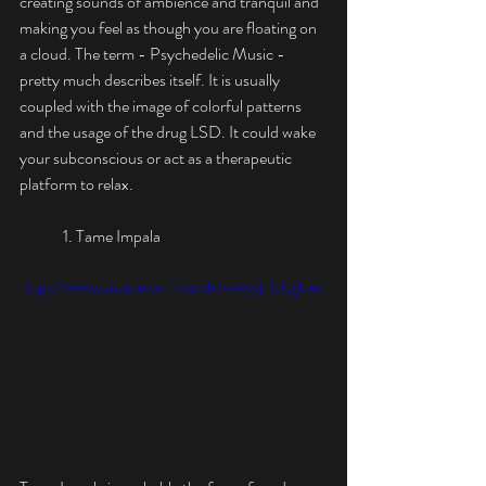
creating sounds of ambience and tranquil and 
making you feel as though you are floating on 
a cloud. The term - Psychedelic Music - 
pretty much describes itself. It is usually 
coupled with the image of colorful patterns 
and the usage of the drug LSD. It could wake 
your subconscious or act as a therapeutic 
platform to relax. 
	1. Tame Impala
https://www.youtube.com/watch?v=wycjnCCgUes