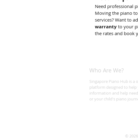
Need professional p
Moving the piano to
services? Want to a
warranty
to your p
the rates and book 
Who Are We?
Singapore Piano Hub is a 
platform designed to help 
information and help need
or your child's piano journ
© 2026