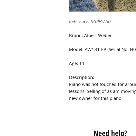
Reference: SGPH-A50
Brand: Albert Weber
Model: AW131 EP (Serial No. H
Age: 11
Description:
Piano was not touched for arou
lessons. Selling of as am movin
new owner for this piano.
Need help?