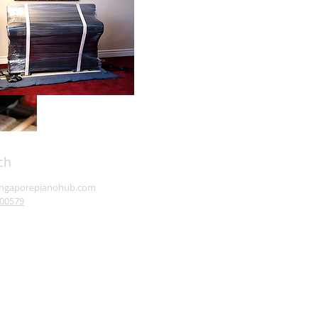
ch
ingaporepianohub.com
00579