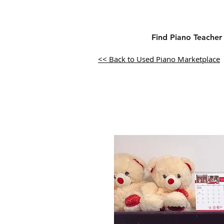
Find Piano Teacher
<< Back to Used Piano Marketplace