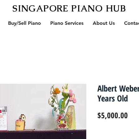
SINGAPORE PIANO HUB
Buy/Sell Piano
Piano Services
About Us
Conta
Albert Webe
Years Old
Pri
$5,000.00