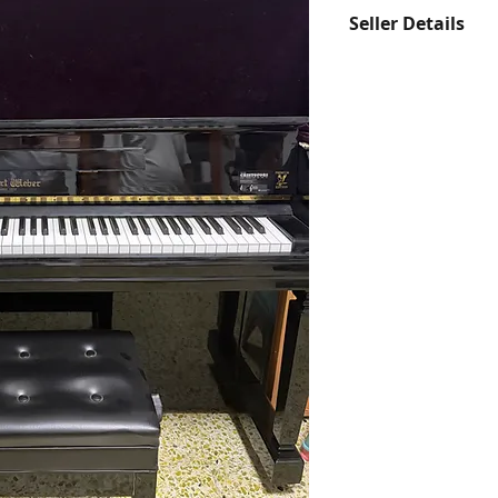
Seller Details
Contact us at hell
Whatsapp us at 97