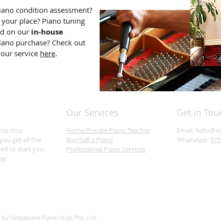
iano condition assessment?
 your place? Piano tuning
dd on our
in-house
iano purchase? Check out
your service
here
.
Our Services
Get in Tou
one-stop
Home/Private Piano Teacher
Email:
hello@s
you get all the
Buy/Sell a Piano
WhatsApp:
975
ed to start you
Professional Piano Services
ey.
 by Singapore Piano Hub Pte. Ltd.