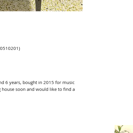
00510201)
nd 6 years, bought in 2015 for music
g house soon and would like to find a