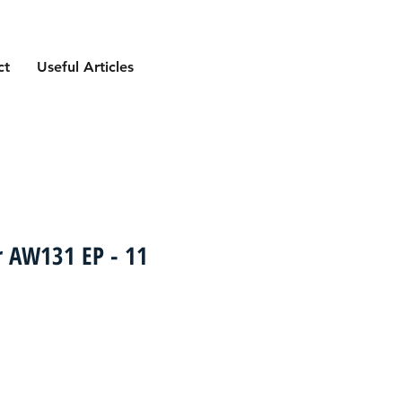
ct
Useful Articles
r AW131 EP - 11
ce