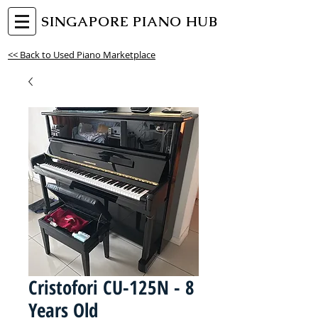
SINGAPORE PIANO HUB
<< Back to Used Piano Marketplace
Cristofori CU-125N - 8
Years Old