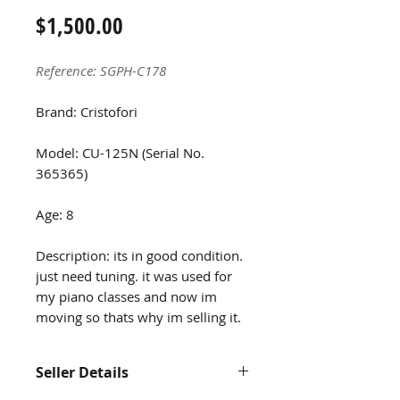
Price
$1,500.00
Reference: SGPH-C178
Brand: Cristofori
Model: CU-125N (Serial No.
365365)
Age: 8
Description: its in good condition.
just need tuning. it was used for
my piano classes and now im
moving so thats why im selling it.
Seller Details