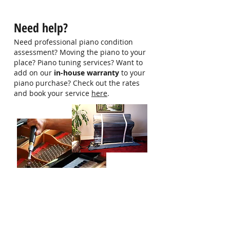
Contact us at 9750 0579 for more
information
Need help?
Need professional piano condition
assessment? Moving the piano to your
place? Piano tuning services? Want to
add on our
in-house warranty
to your
piano purchase? Check out the rates
and book your service
here
.