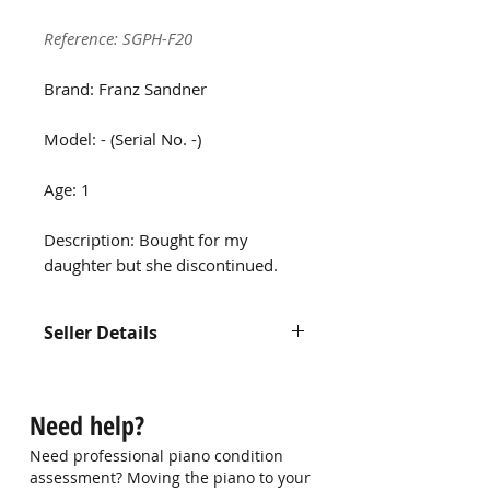
Reference: SGPH-F20
Brand: Franz Sandner
Model: - (Serial No. -)
Age: 1
Description: Bought for my
daughter but she discontinued.
Seller Details
Contact us at
hello@singaporepianohub.com or
Need help?
Whatsapp us at 9750 0579 for
more information
Need professional piano condition
assessment? Moving the piano to your