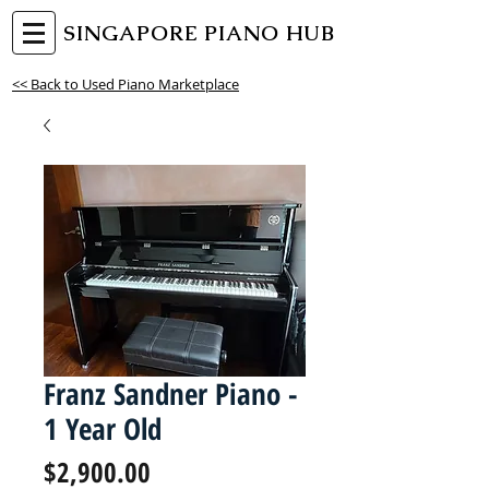
SINGAPORE PIANO HUB
<< Back to Used Piano Marketplace
Franz Sandner Piano -
1 Year Old
Price
$2,900.00