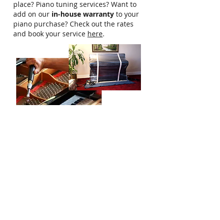
place? Piano tuning services? Want to
add on our
in-house warranty
to your
piano purchase? Check out the rates
and book your service
here
.