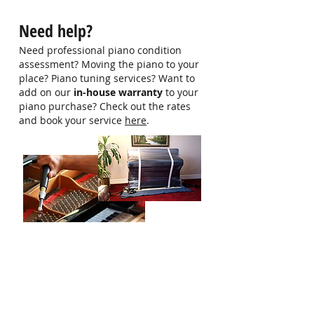
hello@singaporepianohub.com or
Need help?
Whatsapp us at 9750 0579 for
more information
Need professional piano condition
assessment? Moving the piano to your
place? Piano tuning services? Want to
add on our
in-house warranty
to your
piano purchase? Check out the rates
and book your service
here
.