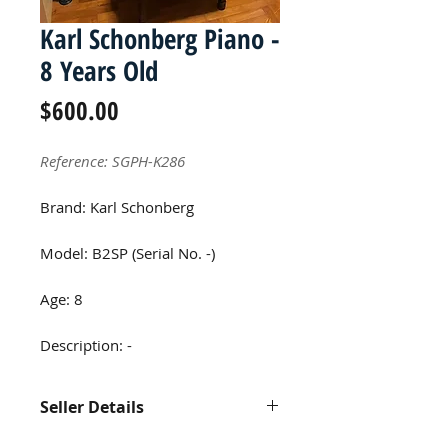
Karl Schonberg Piano -
8 Years Old
Price
$600.00
Reference: SGPH-K286
Brand: Karl Schonberg
Model: B2SP (Serial No. -)
Age: 8
Description: -
Seller Details
Contact us at