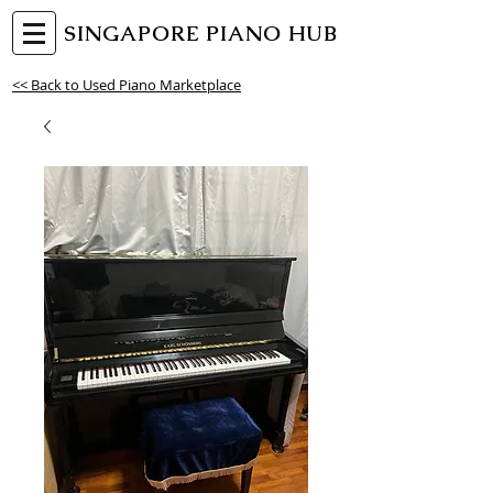
SINGAPORE PIANO HUB
<< Back to Used Piano Marketplace