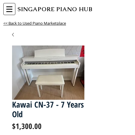
SINGAPORE PIANO HUB
<< Back to Used Piano Marketplace
Kawai CN-37 - 7 Years
Old
Price
$1,300.00