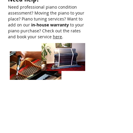
more information
Need professional piano condition
assessment? Moving the piano to your
place? Piano tuning services? Want to
add on our
in-house warranty
to your
piano purchase? Check out the rates
and book your service
here
.