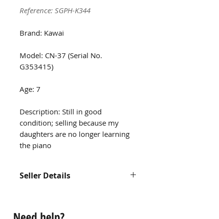
Reference: SGPH-K344
Brand: Kawai
Model: CN-37 (Serial No.
G353415)
Age: 7
Description: Still in good
condition; selling because my
daughters are no longer learning
the piano
Seller Details
Contact us at
hello@singaporepianohub.com or
Need help?
Whatsapp us at 9750 0579 for