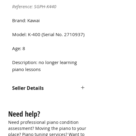
Reference: SGPH-K440
Brand: Kawai
Model: K-400 (Serial No. 2710937)
Age: 8
Description: no longer learning
piano lessons
Seller Details
Contact us at
hello@singaporepianohub.com or
Need help?
Whatsapp us at 9750 0579 for
more information
Need professional piano condition
assessment? Moving the piano to your
place? Piano tuning services? Want to