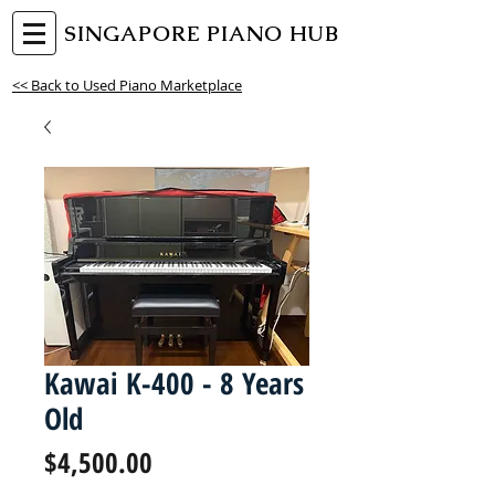
SINGAPORE PIANO HUB
<< Back to Used Piano Marketplace
Kawai K-400 - 8 Years
Old
Price
$4,500.00