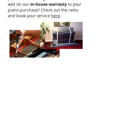
add on our
in-house warranty
to your
piano purchase? Check out the rates
and book your service
here
.