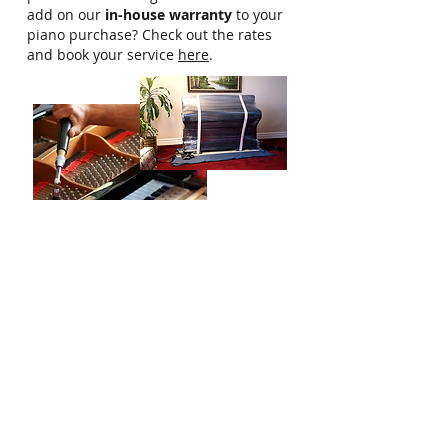
add on our
in-house warranty
to your
piano purchase? Check out the rates
and book your service
here
.