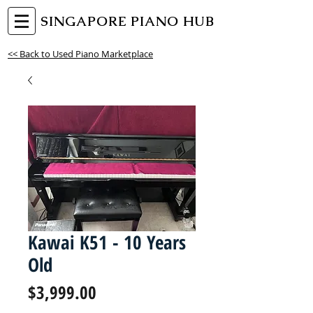
SINGAPORE PIANO HUB
<< Back to Used Piano Marketplace
Kawai K51 - 10 Years
Old
Price
$3,999.00