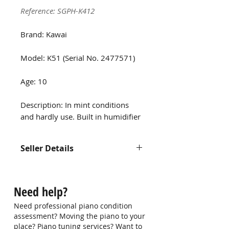
Reference: SGPH-K412
Brand: Kawai
Model: K51 (Serial No. 2477571)
Age: 10
Description: In mint conditions
and hardly use. Built in humidifier
Seller Details
Contact us at 9750 0579 for more
information
Need help?
Need professional piano condition
assessment? Moving the piano to your
place? Piano tuning services? Want to