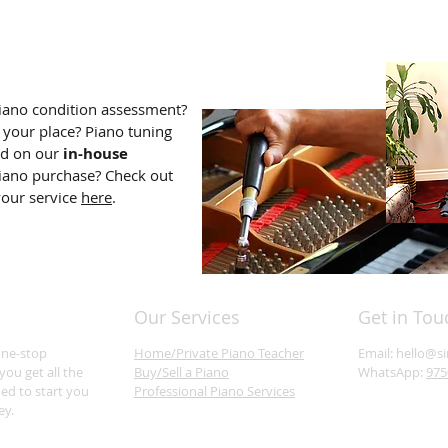
iano condition assessment?
 your place? Piano tuning
dd on our
in-house
iano purchase? Check out
your service
here
.
Our Services
Get in Tou
one-stop
Home/Private Piano Teacher
Email:
hello@s
you get all the
Buy/Sell a Piano
WhatsApp:
975
ed to start you
Professional Piano Services
ey.