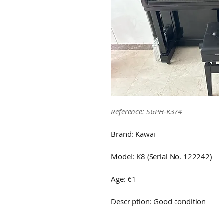
Reference: SGPH-K374
Brand: Kawai
Model: K8 (Serial No. 122242)
Age: 61
Description: Good condition