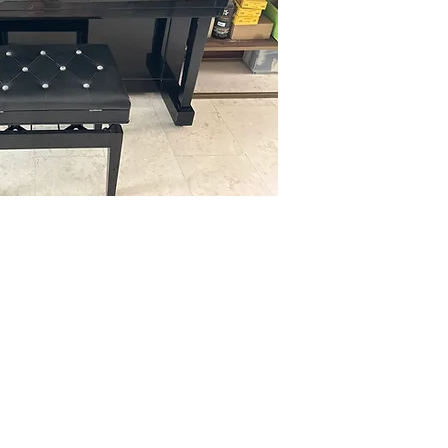
Contact us at 9750