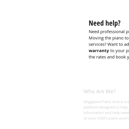
Need help?
Need professional p
Moving the piano to
services? Want to a
warranty
to your p
the rates and book 
Who Are We?
Singapore Piano Hub is a 
platform designed to help 
information and help need
or your child's piano journ