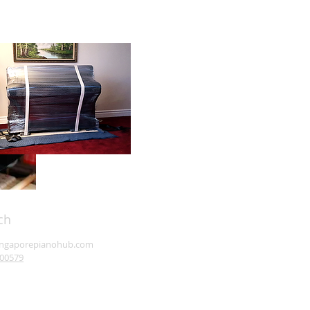
ch
ingaporepianohub.com
00579