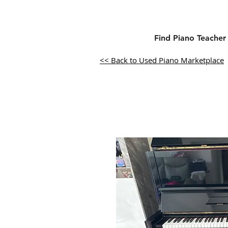
Find Piano Teacher
<< Back to Used Piano Marketplace