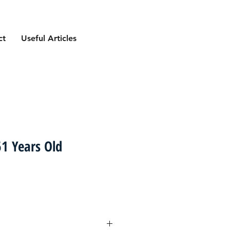
ct
Useful Articles
1 Years Old
ce