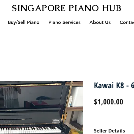
SINGAPORE PIANO HUB
Buy/Sell Piano
Piano Services
About Us
Conta
Kawai K8 - 6
Pri
$1,000.00
Seller Details