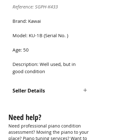
Reference: SGPH-K433
Brand: Kawai
Model: KU-1B (Serial No. )
Age: 50
Description: Well used, but in
good condition
Seller Details
Contact us at
hello@singaporepianohub.com or
Need help?
Whatsapp us at 9750 0579 for
more information
Need professional piano condition
assessment? Moving the piano to your
place? Piano tuning services? Want to