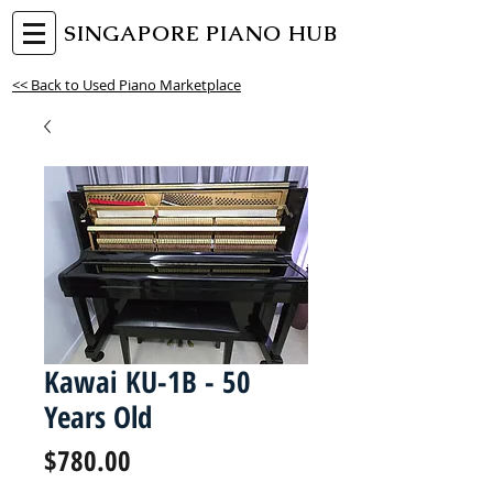
SINGAPORE PIANO HUB
<< Back to Used Piano Marketplace
Kawai KU-1B - 50
Years Old
Price
$780.00