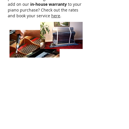
add on our
in-house warranty
to your
piano purchase? Check out the rates
and book your service
here
.