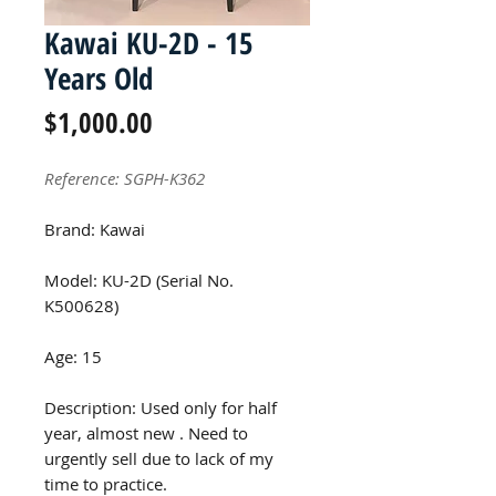
Kawai KU-2D - 15
Years Old
Price
$1,000.00
Reference: SGPH-K362
Brand: Kawai
Model: KU-2D (Serial No.
K500628)
Age: 15
Description: Used only for half
year, almost new . Need to
urgently sell due to lack of my
time to practice.