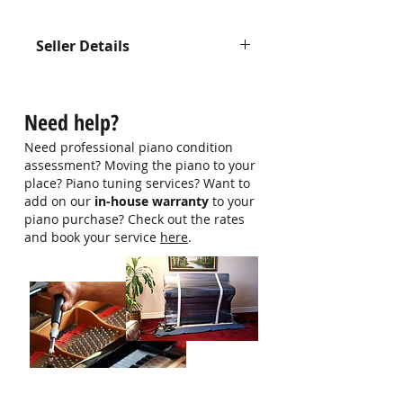
Seller Details
Contact us at
hello@singaporepianohub.com or
Need help?
Whatsapp us at 9750 0579 for
more information
Need professional piano condition
assessment? Moving the piano to your
place? Piano tuning services? Want to
add on our
in-house warranty
to your
piano purchase? Check out the rates
and book your service
here
.