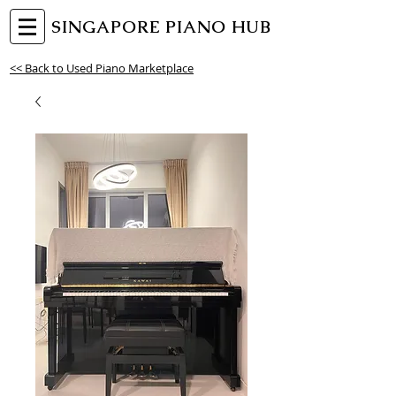
SINGAPORE PIANO HUB
<< Back to Used Piano Marketplace