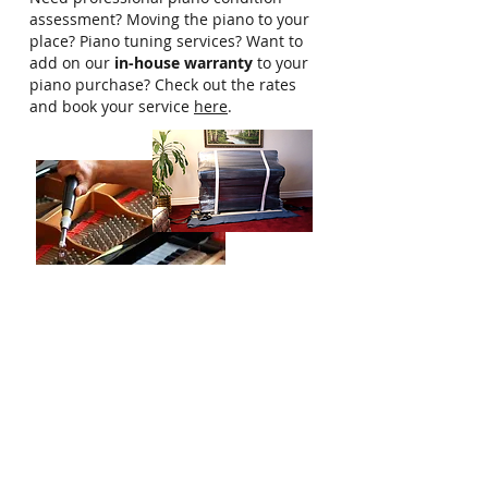
assessment? Moving the piano to your
place? Piano tuning services? Want to
add on our
in-house warranty
to your
piano purchase? Check out the rates
and book your service
here
.