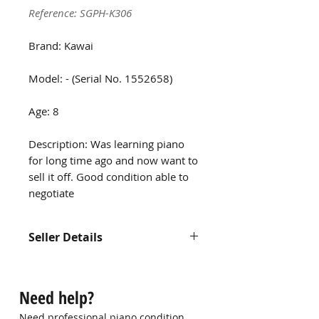
Reference: SGPH-K306
Brand: Kawai
Model: - (Serial No. 1552658)
Age: 8
Description: Was learning piano
for long time ago and now want to
sell it off. Good condition able to
negotiate
Seller Details
Contact us at
hello@singaporepianohub.com or
Need help?
Whatsapp us at 9750 0579 for
more information
Need professional piano condition