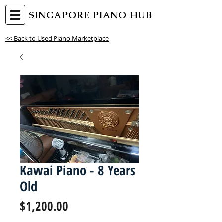
SINGAPORE PIANO HUB
<< Back to Used Piano Marketplace
Kawai Piano - 8 Years
Old
Price
$1,200.00