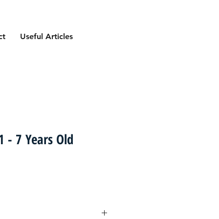
ct
Useful Articles
 - 7 Years Old
ce