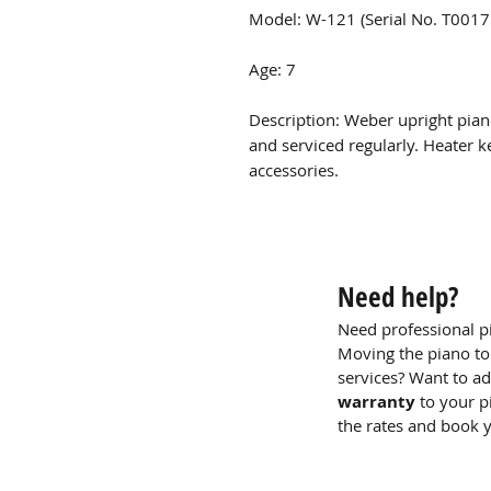
Model: W-121 (Serial No. T001
Age: 7
Description: Weber upright pian
and serviced regularly. Heater k
accessories.
Need help?
Need professional p
Moving the piano to
services? Want to a
warranty
to your p
the rates and book 