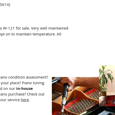
75614)
o W-121 for sale. Very well maintained
ept on to maintain temperature. All
iano condition assessment?
 your place? Piano tuning
dd on our
in-house
iano purchase? Check out
your service
here
.