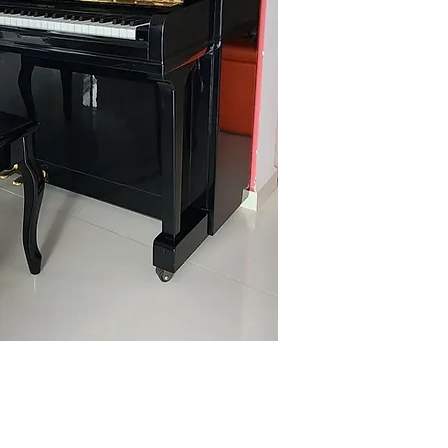
Name: Sharmila
Contact: 94369200
Email: sharmila.g