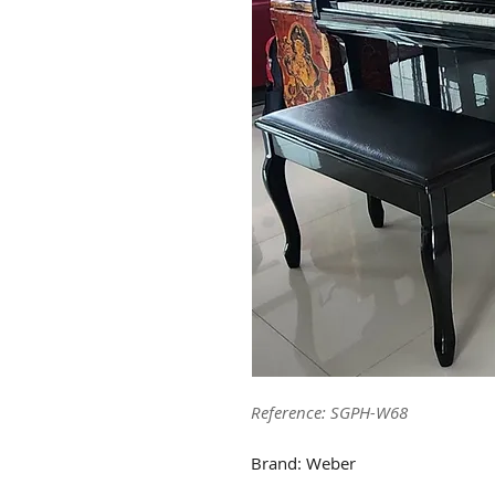
Reference: SGPH-W68
Brand: Weber