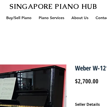
SINGAPORE PIANO HUB
Buy/Sell Piano
Piano Services
About Us
Conta
Weber W-121
Pri
$2,700.00
Seller Details