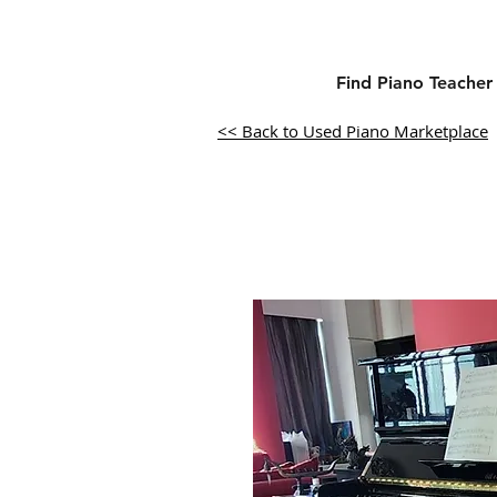
Find Piano Teacher
<< Back to Used Piano Marketplace