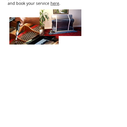
and book your service
here
.
Who Are We?
Singapore Piano Hub is a one-stop
platform designed to help you get all the
information and help needed to start
you or your child's piano journey.
Our Services
Home/Private Piano Teacher
Buy/Sell a Piano
Professional Piano Services
Get in Touch
Email:
hello@singaporepianohub.com