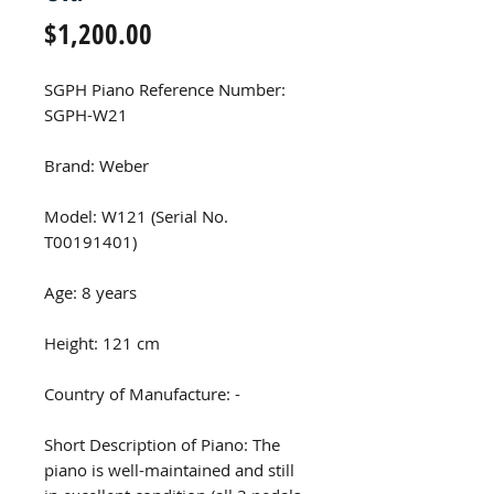
Price
$1,200.00
SGPH Piano Reference Number:
SGPH-W21
Brand: Weber
Model: W121 (Serial No.
T00191401)
Age: 8 years
Height: 121 cm
Country of Manufacture: -
Short Description of Piano: The
piano is well-maintained and still