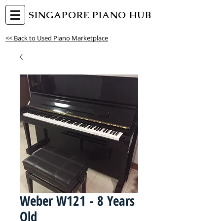
SINGAPORE PIANO HUB
<< Back to Used Piano Marketplace
Weber W121 - 8 Years
Old