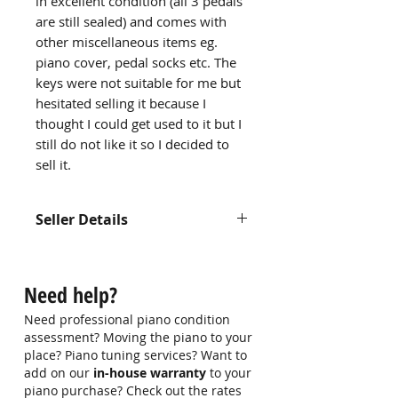
in excellent condition (all 3 pedals
are still sealed) and comes with
other miscellaneous items eg.
piano cover, pedal socks etc. The
keys were not suitable for me but
hesitated selling it because I
thought I could get used to it but I
still do not like it so I decided to
sell it.
Seller Details
Name: Rachel
Contact: 98192647
Need help?
Email: NA
Need professional piano condition
assessment? Moving the piano to your
place? Piano tuning services? Want to
add on our
in-house warranty
to your
piano purchase? Check out the rates