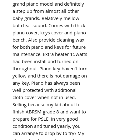
grand piano model and definitely
a step up from almost all other
baby grands. Relatively mellow
but clear sound. Comes with thick
piano cover, keys cover and piano
bench. Also provide cleaning wax
for both piano and keys for future
maintenance. Extra heater 15watts
had been install and turned on
throughout. Piano key haven't turn
yellow and there is not damage on
any key. Piano has always been
well protected with additional
cloth cover when not in used.
Selling because my kid about to
finish ABRSM grade 8 and want to
prepare for PSLE. In very good
condition and tuned yearly, you
can arrange to drop by to try? My