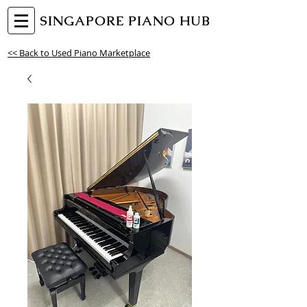
SINGAPORE PIANO HUB
<< Back to Used Piano Marketplace