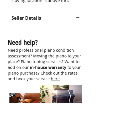
staying location is above mrt.
Seller Details
Contact us at
hello@singaporepianohub.com or
Need help?
Whatsapp us at 9750 0579 for
more information
Need professional piano condition
assessment? Moving the piano to your
place? Piano tuning services? Want to
add on our
in-house warranty
to your
piano purchase? Check out the rates
and book your service
here
.