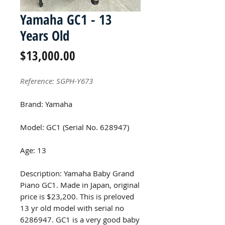
Yamaha GC1 - 13
Years Old
Price
$13,000.00
Reference: SGPH-Y673
Brand: Yamaha
Model: GC1 (Serial No. 628947)
Age: 13
Description: Yamaha Baby Grand
Piano GC1. Made in Japan, original
price is $23,200. This is preloved
13 yr old model with serial no
6286947. GC1 is a very good baby