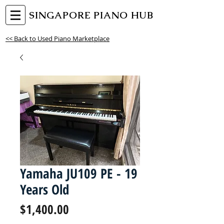
SINGAPORE PIANO HUB
<< Back to Used Piano Marketplace
Yamaha JU109 PE - 19
Years Old
Price
$1,400.00