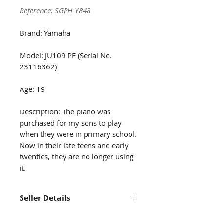
Reference: SGPH-Y848
Brand: Yamaha
Model: JU109 PE (Serial No.
23116362)
Age: 19
Description: The piano was
purchased for my sons to play
when they were in primary school.
Now in their late teens and early
twenties, they are no longer using
it.
Seller Details
Contact us at