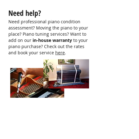
hello@singaporepianohub.com or
Need help?
Whatsapp us at 9750 0579 for
more information
Need professional piano condition
assessment? Moving the piano to your
place? Piano tuning services? Want to
add on our
in-house warranty
to your
piano purchase? Check out the rates
and book your service
here
.