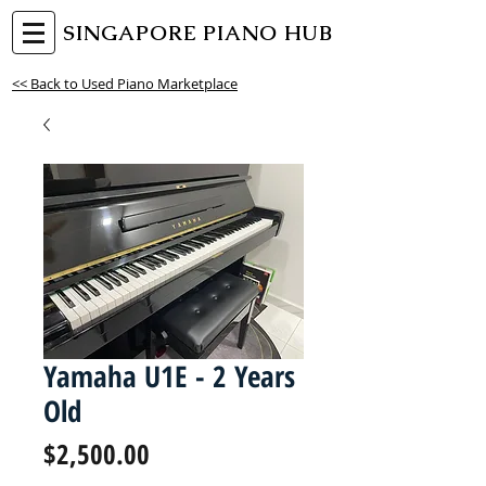
SINGAPORE PIANO HUB
<< Back to Used Piano Marketplace
Yamaha U1E - 2 Years
Old
Price
$2,500.00