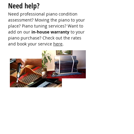
Need help?
Email: -
Need professional piano condition
assessment? Moving the piano to your
place? Piano tuning services? Want to
add on our
in-house warranty
to your
piano purchase? Check out the rates
and book your service
here
.