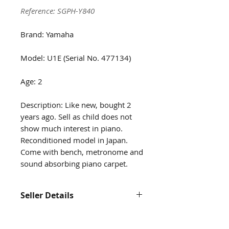
Reference: SGPH-Y840
Brand: Yamaha
Model: U1E (Serial No. 477134)
Age: 2
Description: Like new, bought 2
years ago. Sell as child does not
show much interest in piano.
Reconditioned model in Japan.
Come with bench, metronome and
sound absorbing piano carpet.
Seller Details
Name: See Rui Yin
Contact: 81835166