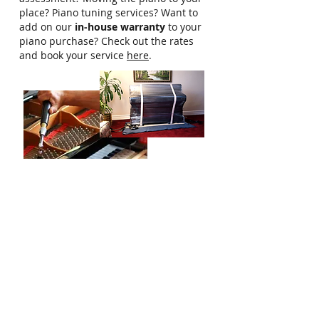
place? Piano tuning services? Want to
add on our
in-house warranty
to your
piano purchase? Check out the rates
and book your service
here
.