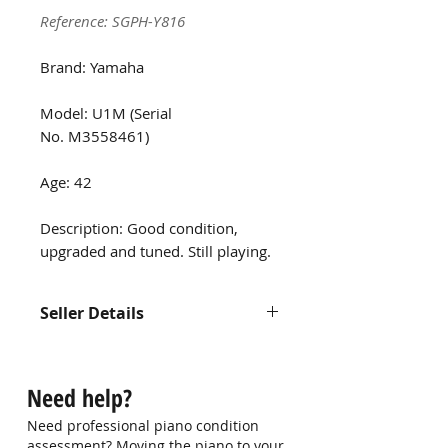
Reference: SGPH-Y816
Brand: Yamaha
Model: U1M (Serial
No. M3558461)
Age: 42
Description: Good condition,
upgraded and tuned. Still playing.
Seller Details
Name: Thomas
Contact: -
Need help?
Email: hui_lay@yahoo.com.sg
Need professional piano condition
assessment? Moving the piano to your