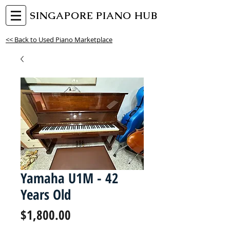
SINGAPORE PIANO HUB
<< Back to Used Piano Marketplace
Yamaha U1M - 42
Years Old
Price
$1,800.00