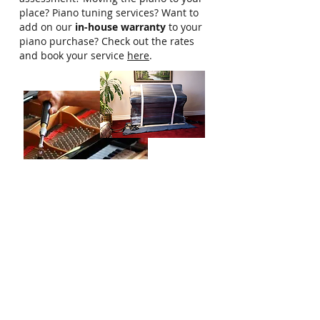
place? Piano tuning services? Want to
add on our
in-house warranty
to your
piano purchase? Check out the rates
and book your service
here
.