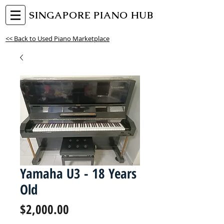
SINGAPORE PIANO HUB
<< Back to Used Piano Marketplace
Yamaha U3 - 18 Years
Old
Price
$2,000.00