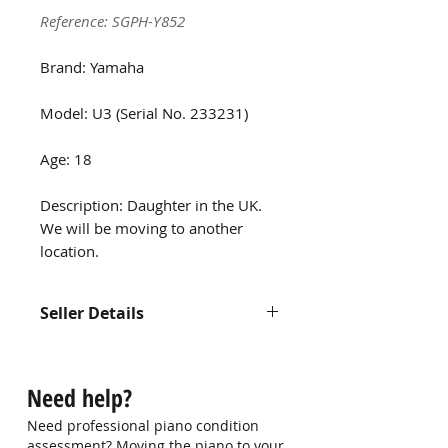
Reference: SGPH-Y852
Brand: Yamaha
Model: U3 (Serial No. 233231)
Age: 18
Description: Daughter in the UK.
We will be moving to another
location.
Seller Details
Name: Max Foo
Contact: 97536395
Need help?
Email: -
Need professional piano condition
assessment? Moving the piano to your