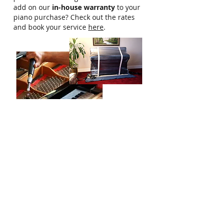
add on our
in-house warranty
to your
piano purchase? Check out the rates
and book your service
here
.