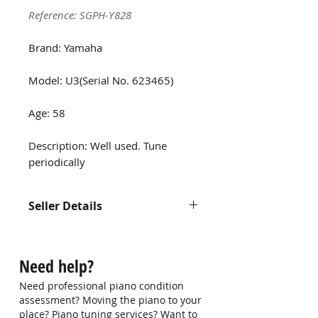
Reference: SGPH-Y828
Brand: Yamaha
Model: U3(Serial No. 623465)
Age: 58
Description: Well used. Tune
periodically
Seller Details
Contact us at
hello@singaporepianohub.com or
Need help?
Whatsapp us at 9750 0579 for
more information
Need professional piano condition
assessment? Moving the piano to your
place? Piano tuning services? Want to