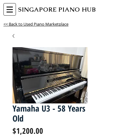
SINGAPORE PIANO HUB
<< Back to Used Piano Marketplace
Yamaha U3 - 58 Years
Old
Price
$1,200.00