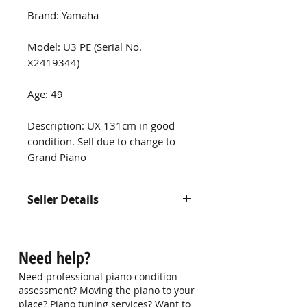
Brand: Yamaha
Model: U3 PE (Serial No.
X2419344)
Age: 49
Description: UX 131cm in good
condition. Sell due to change to
Grand Piano
Seller Details
Contact us at
hello@singaporepianohub.com or
Need help?
Whatsapp us at 9750 0579 for
more information
Need professional piano condition
assessment? Moving the piano to your
place? Piano tuning services? Want to