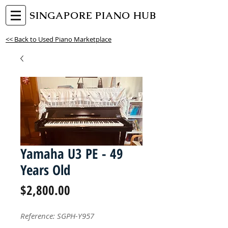
SINGAPORE PIANO HUB
<< Back to Used Piano Marketplace
Yamaha U3 PE - 49
Years Old
Price
$2,800.00
Reference: SGPH-Y957