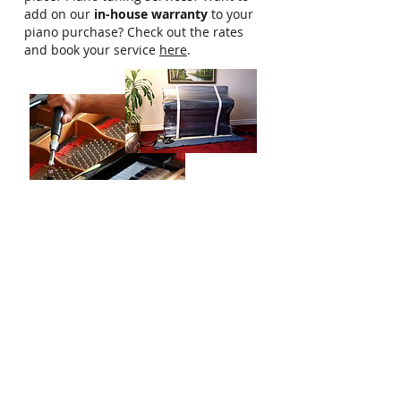
add on our
in-house warranty
to your
piano purchase? Check out the rates
and book your service
here
.