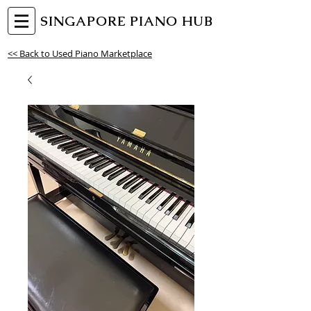
SINGAPORE PIANO HUB
<< Back to Used Piano Marketplace