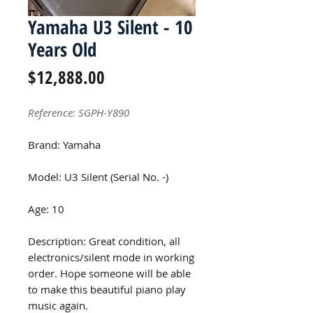
Yamaha U3 Silent - 10
Years Old
Price
$12,888.00
Reference: SGPH-Y890
Brand: Yamaha
Model: U3 Silent (Serial No. -)
Age: 10
Description: Great condition, all
electronics/silent mode in working
order. Hope someone will be able
to make this beautiful piano play
music again.