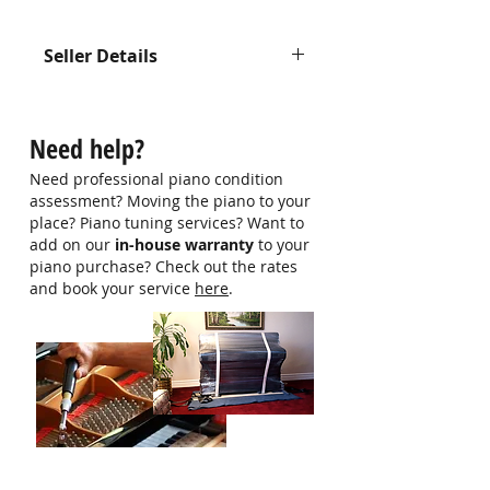
Seller Details
Contact us at 9750 0579 for more
information
Need help?
Need professional piano condition
assessment? Moving the piano to your
place? Piano tuning services? Want to
add on our
in-house warranty
to your
piano purchase? Check out the rates
and book your service
here
.