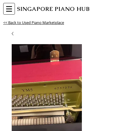
SINGAPORE PIANO HUB
<< Back to Used Piano Marketplace