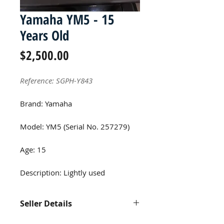
Yamaha YM5 - 15
Years Old
Price
$2,500.00
Reference: SGPH-Y843
Brand: Yamaha
Model: YM5 (Serial No. 257279)
Age: 15
Description: Lightly used
Seller Details
Contact us at