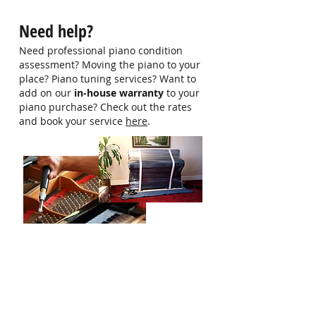
hello@singaporepianohub.com or
Need help?
Whatsapp us at 9750 0579 for
more information
Need professional piano condition
assessment? Moving the piano to your
place? Piano tuning services? Want to
add on our
in-house warranty
to your
piano purchase? Check out the rates
and book your service
here
.