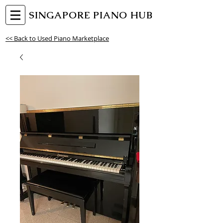
SINGAPORE PIANO HUB
<< Back to Used Piano Marketplace