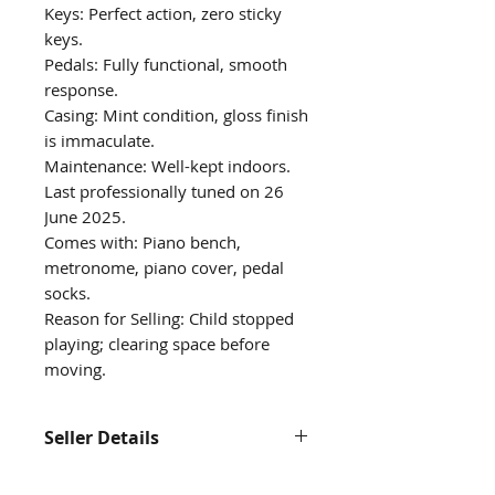
Keys: Perfect action, zero sticky
keys.
Pedals: Fully functional, smooth
response.
Casing: Mint condition, gloss finish
is immaculate.
Maintenance: Well-kept indoors.
Last professionally tuned on 26
June 2025.
Comes with: Piano bench,
metronome, piano cover, pedal
socks.
Reason for Selling: Child stopped
playing; clearing space before
moving.
Seller Details
Contact us at