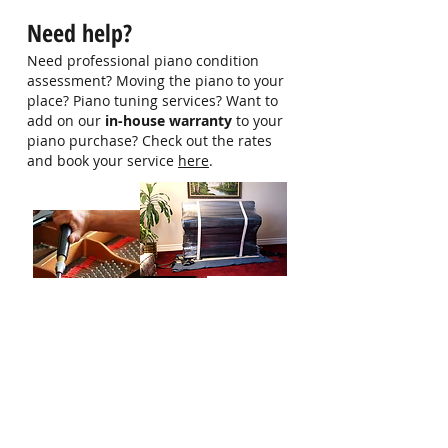
hello@singaporepianohub.com or
Need help?
Whatsapp us at 9750 0579 for
more information
Need professional piano condition
assessment? Moving the piano to your
place? Piano tuning services? Want to
add on our
in-house warranty
to your
piano purchase? Check out the rates
and book your service
here
.
Who Are We?
Singapore Piano Hub is a one-stop
platform designed to help you get all the
information and help needed to start
you or your child's piano journey.