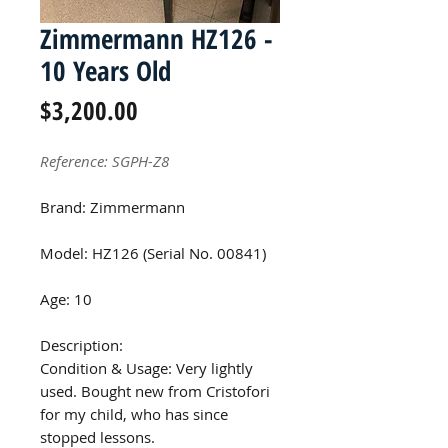
Zimmermann HZ126 -
10 Years Old
Price
$3,200.00
Reference: SGPH-Z8
Brand: Zimmermann
Model: HZ126 (Serial No. 00841)
Age: 10
Description:
Condition & Usage: Very lightly
used. Bought new from Cristofori
for my child, who has since
stopped lessons.