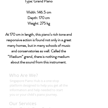
Type: Grand Piano
Width: 146.5 cm
Depth: 170 cm
Weight: 275 kg
At 170 cm in length, this piano’s rich tone and
responsive action is found not only in a great
many homes, but in many schools of music
and conservatories as well. Called the
“Medium” grand, there is nothing medium
about the sound from this instrument.
Who Are We?
Singapore Piano Hub is a one-stop
platform designed to help you get all the
information and help needed to start
you or your child's piano journey.
Our Services