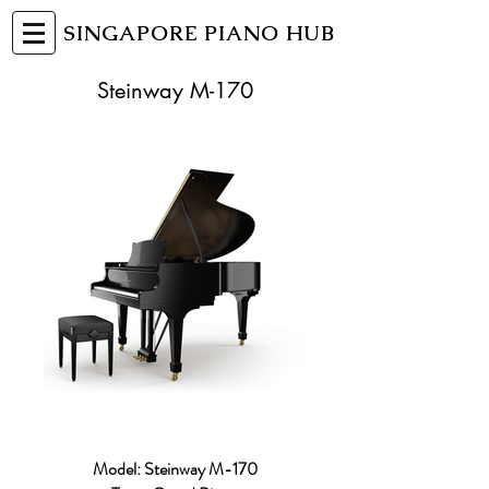
SINGAPORE PIANO HUB
Steinway M-170
Model: Steinway M-170