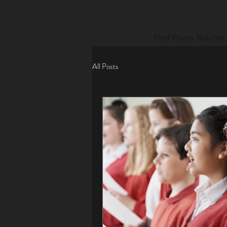
Find Piano Teacher
All Posts