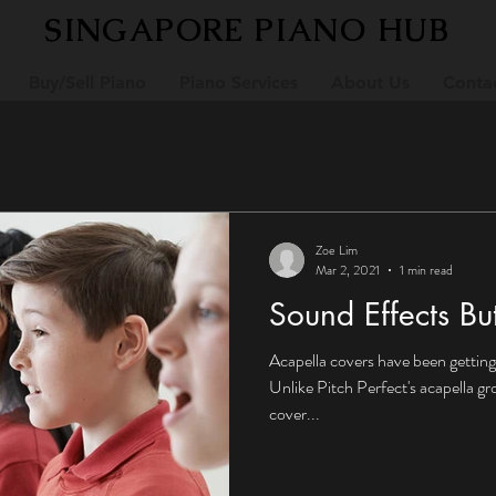
SINGAPORE PIANO HUB
Buy/Sell Piano
Piano Services
About Us
Conta
Zoe Lim
Mar 2, 2021
1 min read
Sound Effects Bu
Acapella covers have been getting
Unlike Pitch Perfect's acapella g
cover...