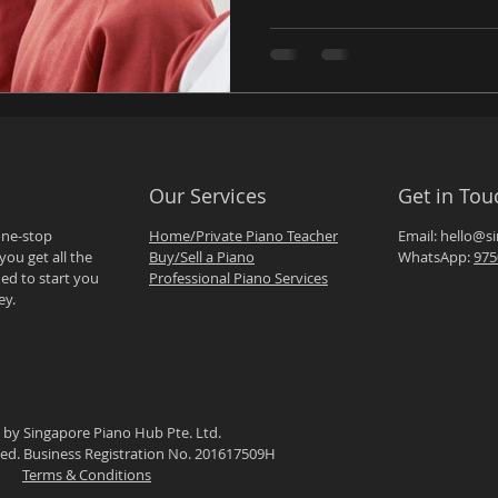
Our Services
Get in Tou
one-stop
Home/Private Piano Teacher
Email:
hello@s
you get all the
Buy/Sell a Piano
WhatsApp:
975
ed to start you
Professional Piano Services
ey.
 by Singapore Piano Hub Pte. Ltd.
rved. Business Registration No. 201617509H
Terms & Conditions