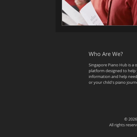
Who Are We?
Singapore Piano Hub is a 
platform designed to help 
information and help need
or your child's piano journ
© 2026
All rights rese