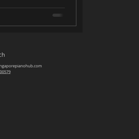
ch
ingaporepianohub.com
00579