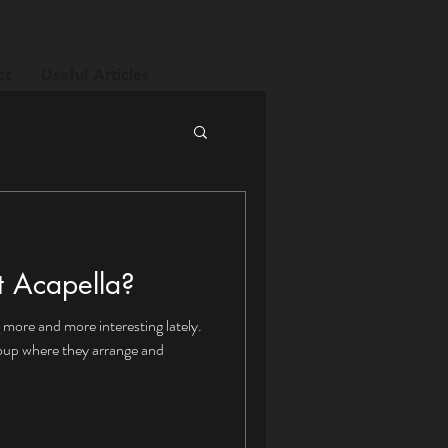
ct
Useful Articles
t Acapella?
 more and more interesting lately.
roup where they arrange and