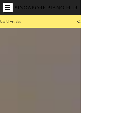
SINGAPORE PIANO HUB
Useful Articles