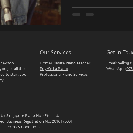
Our Services
Get in Tou
one-stop
Home/Private Piano Teacher
Email:
hello@s
you get all the
Buy/Sell a Piano
WhatsApp:
975
ed to start you
Professional Piano Services
ey.
 by Singapore Piano Hub Pte. Ltd.
rved. Business Registration No. 201617509H
Terms & Conditions