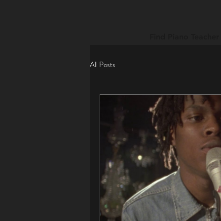
Find Piano Teacher
All Posts