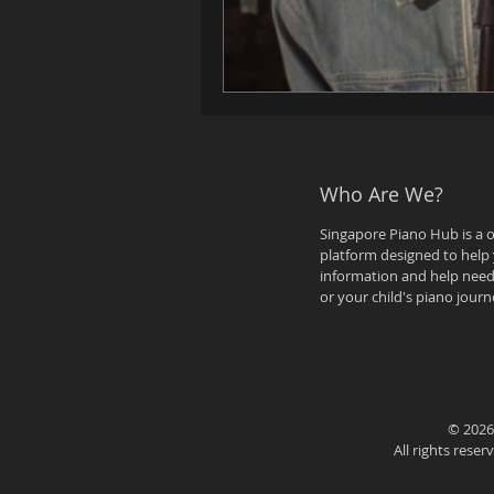
Who Are We?
Singapore Piano Hub is a 
platform designed to help 
information and help need
or your child's piano journ
© 2026
All rights rese