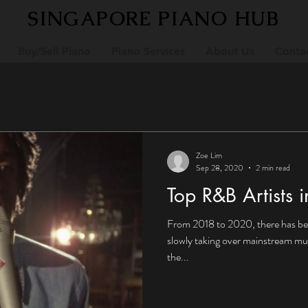
SINGAPORE PIANO HUB
Buy/Sell Piano
Piano Services
About Us
Conta
Zoe Lim
Sep 28, 2020
2 min read
Top R&B Artists 
From 2018 to 2020, there has bee
slowly taking over mainstream mus
the...