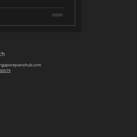
ch
ingaporepianohub.com
00579