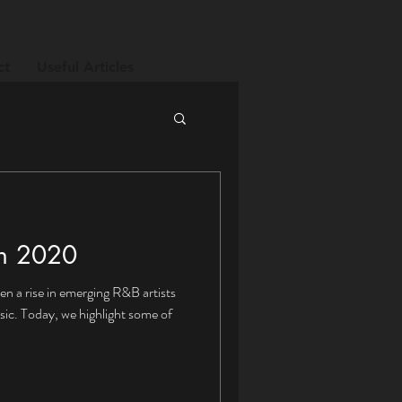
ct
Useful Articles
in 2020
n a rise in emerging R&B artists
ic. Today, we highlight some of