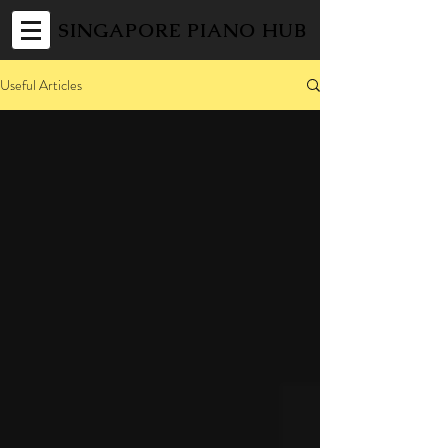
SINGAPORE PIANO HUB
Useful Articles