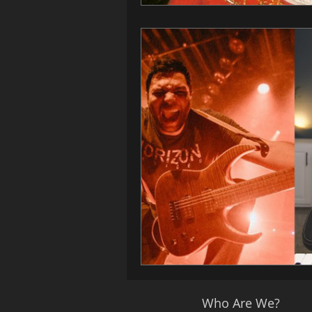
Who Are We?