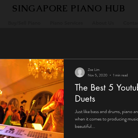
SINGAPORE PIANO HUB
Buy/Sell Piano
Piano Services
About Us
Conta
Zoe Lim
Nov 5, 2020
1 min read
The Best 5 Youtu
Duets
Just like bass and drums, piano a
when it comes to producing music. With just two instrumen
beautiful...