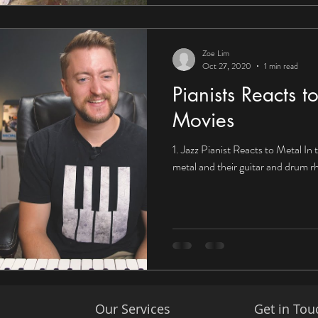
Zoe Lim
Oct 27, 2020
1 min read
Pianists Reacts 
Movies
1. Jazz Pianist Reacts to Metal In t
metal and their guitar and drum 
Our Services
Get in Tou