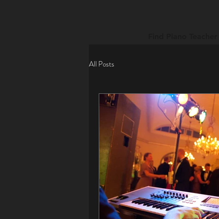
Find Piano Teacher
All Posts