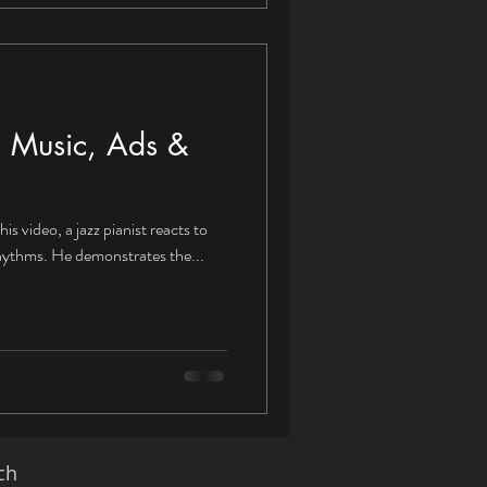
to Music, Ads &
his video, a jazz pianist reacts to
rhythms. He demonstrates the...
ch