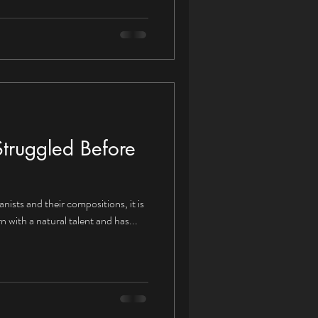
truggled Before
nists and their compositions, it is
 with a natural talent and has...