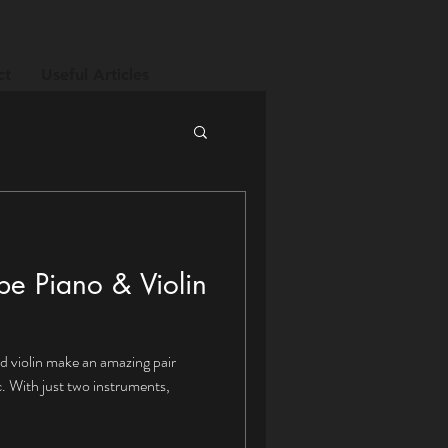
ct
Useful Articles
be Piano & Violin
nd violin make an amazing pair
ts,