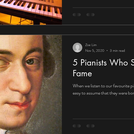
Zoe Lim
Nov 5, 2020
3 min read
5 Pianists Who S
Fame
When we listen to our favourite pia
easy to assume that they were born