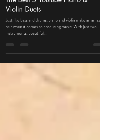
Nov 5, 2020
1 min read
The Best 5 Youtube Piano &
Violin Duets
Just like bass and drums, piano and violin make an amazing
pair when it comes to producing music. With just two
instruments, beautiful...