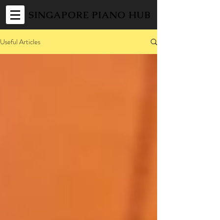
SINGAPORE PIANO HUB
Useful Articles