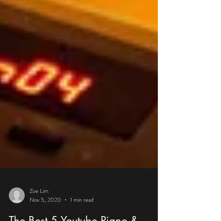
Zoe Lim