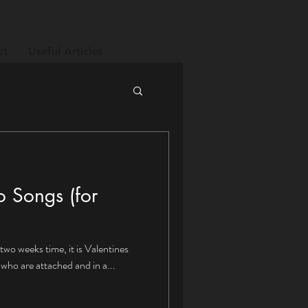
ct
Useful Articles
o Songs (for
two weeks time, it is Valentines
who are attached and in a...