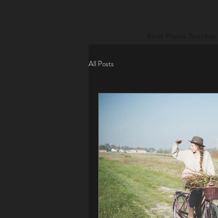
Find Piano Teacher
All Posts