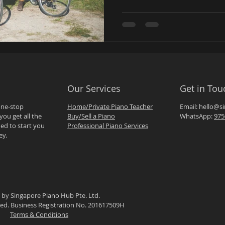
Our Services
Get in Tou
one-stop
Home/Private Piano Teacher
Email:
hello@s
you get all the
Buy/Sell a Piano
WhatsApp:
975
ed to start you
Professional Piano Services
ey.
 by Singapore Piano Hub Pte. Ltd.
rved. Business Registration No. 201617509H
Terms & Conditions