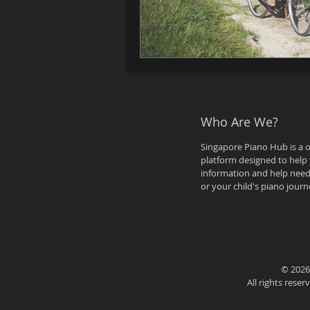
Who Are We?
Singapore Piano Hub is a 
platform designed to help 
information and help need
or your child's piano journ
© 2026
All rights rese