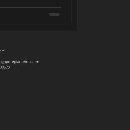
ch
ingaporepianohub.com
00579