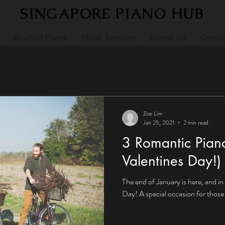
SINGAPORE PIANO HUB
Buy/Sell Piano
Piano Services
About Us
Conta
Zoe Lim
Jan 25, 2021
2 min read
3 Romantic Pian
Valentines Day!)
The end of January is here, and in 
Day! A special occasion for those 