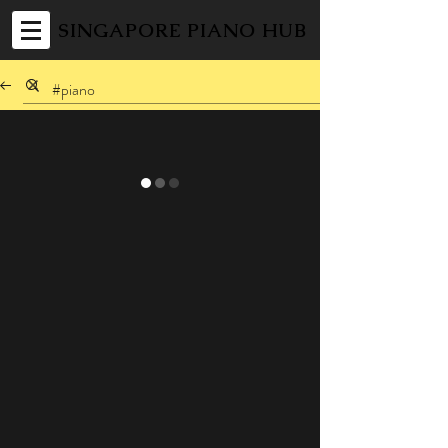
SINGAPORE PIANO HUB