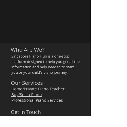
Who Are We?
Singapore Piano Hub is a one-stop
platform designed to help you get all the
information and help needed to start
you or your child's piano journey.
Our Services
Home/Private Piano Teacher
Buy/Sell a Piano
Professional Piano Services
Get in Touch
Email:
hello@singaporepianohub.com
WhatsApp:
97500579