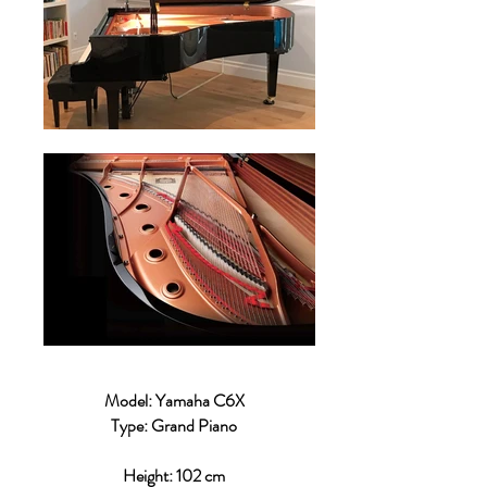
Model: Yamaha C6X
Type: Grand Piano
Height: 102 cm