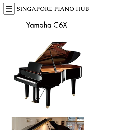
SINGAPORE PIANO HUB
Yamaha C6X