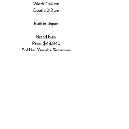
Width: 154 cm
Depth: 212 cm
Built in: Japan
Brand New
Price: $48,840
Sold by:
Yamaha Singapore
Who Are We?
Singapore Piano Hub is a one-stop
platform designed to help you get all the
information and help needed to start
you or your child's piano journey.
Our Services
Home/Private Piano Teacher
Buy/Sell a Piano
Professional Piano Services
Get in Touch