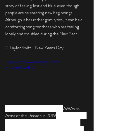
story of feeling 'lost and blue' even though 
people are celebrating new beginnings. 
Although it has rather grim lyrics, it can be a 
comforting song for those who are feeling 
lonely and troubled during the New Year.
2. Taylor Swift - New Year's Day
https://www.youtube.com/watch?
v=_kHquECw1fQ
Taylor Swift was honored by the 
AMAs as 
Artist of the Decade in 2019
, but she cleaned 
up at awards ceremonies across the global 
circuit. An underrated ballad off the singer’s 