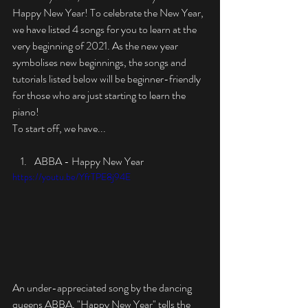
Happy New Year! To celebrate the New Year, 
we have listed 4 songs for you to learn at the 
very beginning of 2021. As the new year 
symbolises new beginnings, the songs and 
tutorials listed below will be beginner-friendly 
for those who are just starting to learn the 
piano!
To start off, we have...
ABBA - Happy New Year
https://youtu.be/YfrTPE8j94E
An under-appreciated song by the dancing 
queens ABBA, "Happy New Year" tells the 