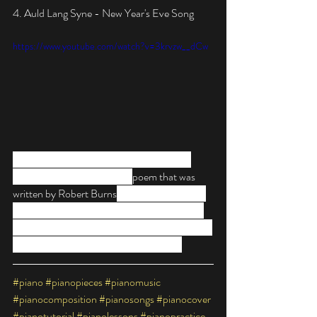
4. Auld Lang Syne - New Year's Eve Song
https://www.youtube.com/watch?v=3krvzw__dCw
Probably the most-sung New Year’s Eve 
song, “Auld Lang Syne” is a 
poem that was 
written by Robert Burns
 in 1788 and roughly 
translates to “old times.” This song has to be 
on every New Year's list of music as it is one of 
the most recognisable tunes worldwide.
#piano
#pianopieces
#pianomusic
#pianocomposition
#pianosongs
#pianocover
#pianotutorial
#pianolessons
#pianopractice