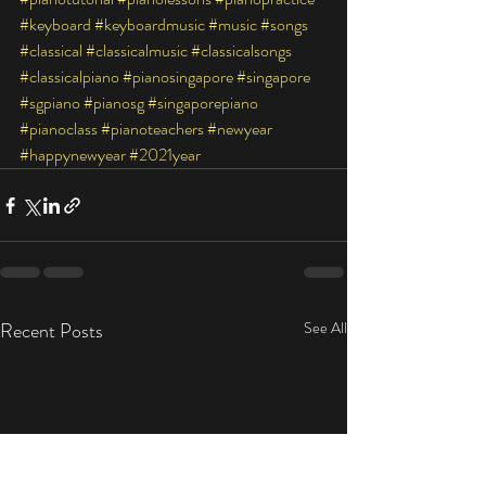
#keyboard
#keyboardmusic
#music
#songs
#classical
#classicalmusic
#classicalsongs
#classicalpiano
#pianosingapore
#singapore
#sgpiano
#pianosg
#singaporepiano
#pianoclass
#pianoteachers
#newyear
#happynewyear
#2021year
Recent Posts
See All