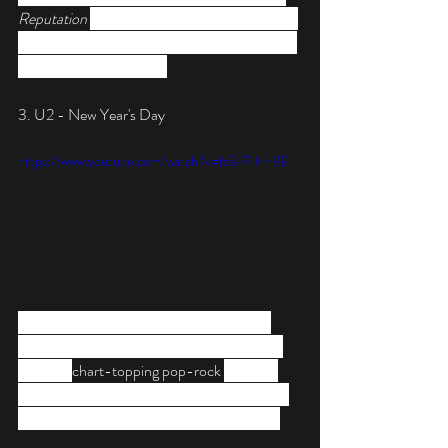
Reputation 
album, “New Year’s Day” is sweet 
and simple in execution, with lyrics that reveal 
Swift as the talent she is.
3. U2 - New Year's Day
https://www.youtube.com/watch?v=fsSIfPlHh9E
“Nothing changes on New Year’s Day,” a 
realistic statement that Bono of U2 sings in 
his 1982 
chart-topping pop-rock 
anthem. 
But that doesn’t stop us from turning up the 
volume to its highest notch when playing it!