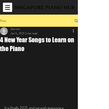
SINGAPORE PIANO HUB
Post
Zoe Lim
Jan 5, 2021
2 min read
4 New Year Songs to Learn on
the Piano
It is finally 2021, and we wish everyone a 