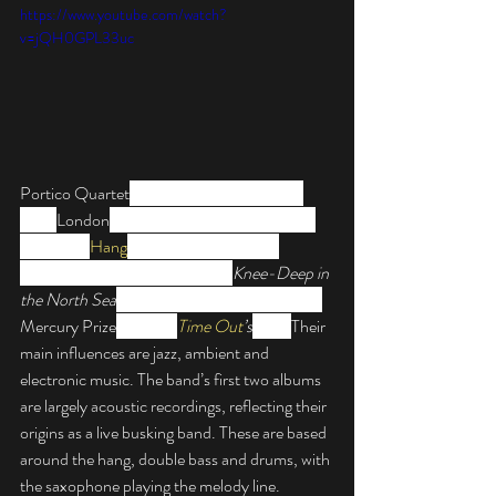
https://www.youtube.com/watch?
v=jQH0GPL33uc
Portico Quartet
 are an instrumental band 
from 
London
, UK. They are known for their 
use of the 
Hang
, a modern percussion 
instrument. Their debut album, 
Knee-Deep in 
the North Sea
, was nominated for the 2008 
Mercury Prize
 and was 
Time Out
’s
 Jazz. 
Their 
main influences are jazz, ambient and 
electronic music. 
The band’s first two albums 
are largely acoustic recordings, reflecting their 
origins as a live busking band. These are based 
around the hang, double bass and drums, with 
the saxophone playing the melody line.