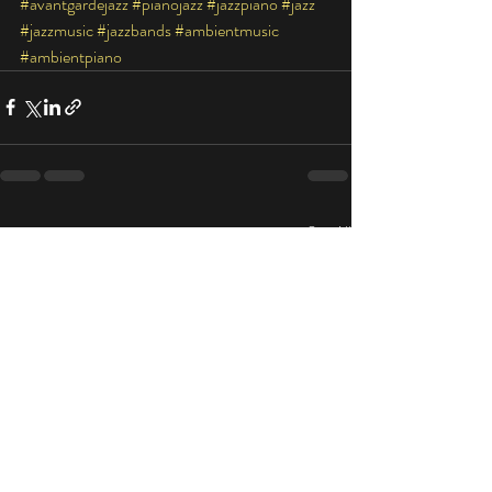
#avantgardejazz
#pianojazz
#jazzpiano
#jazz
#jazzmusic
#jazzbands
#ambientmusic
#ambientpiano
Recent Posts
See All