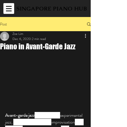
SINGAPORE PIANO HUB
Post
Zoe Lim
Dec 6, 2020
2 min read
Piano in Avant-Garde Jazz
Avant-garde jazz
 also known as 
experimental 
jazz, 
is a style of music and 
improvisation
 that 