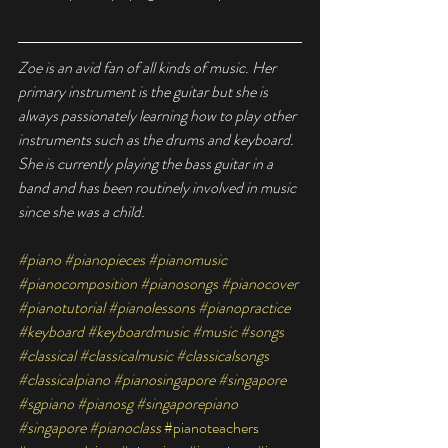
Zoe is an avid fan of all kinds of music. Her 
primary instrument is the guitar but she is 
always passionately learning how to play other 
instruments such as the drums and keyboard. 
She is currently playing the bass guitar in a 
band and has been routinely involved in music 
since she was a child.
#piano
#pianopieces
#pianomusic
#pianocomposition
#pianosongs
#pianocover
#pianotutorial
#pianolessons
#pianopractice
#keyboard
#keyboardmusic
#music
#songs
#classical
#classicalmusic
#classicalsongs
#classicalpiano
#pianosingapore
#singapore
#sgpiano
#pianosg
#singaporepiano
#singapore
#pianoclass
#pianoteachers