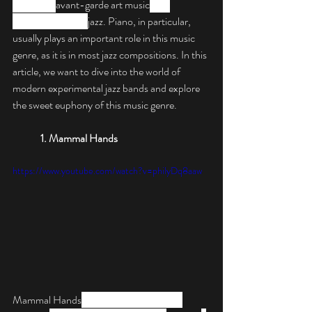
combines 
avant-garde art music
 and 
composition with 
jazz. Piano, in particular, 
usually plays an important role in this music 
genre, as it is in most jazz compositions. In this 
article, we want to dive into the world of 
modern experimental jazz bands and explore 
the sweet euphony of this music genre.
1. Mammal Hands
https://www.youtube.com/watch?v=philyDq8aaw
Mammal Hands
 are a British band from 