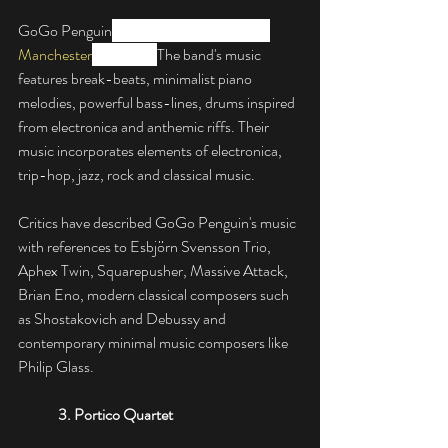
GoGo Penguin
 are an English band from 
Manchester
, England. 
The band's music 
features break-beats, minimalist piano 
melodies, powerful bass-lines, drums inspired 
from electronica and anthemic riffs. Their 
music incorporates elements of electronica, 
trip-hop, jazz, rock and classical music.
Critics have described GoGo Penguin's music 
with references to Esbjörn Svensson Trio, 
Aphex Twin, Squarepusher, Massive Attack, 
Brian Eno, modern classical composers such 
as Shostakovich and Debussy and 
contemporary minimal music composers like 
Philip Glass.
3. 
Portico Quartet