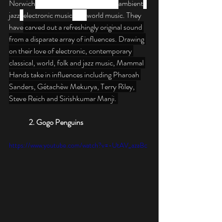
Norwich
. The band's style combines 
ambient
, 
jazz
, 
electronic music
 and 
world music. They 
have
 carved out a refreshingly original sound 
from a disparate array of influences. Drawing 
on their love of electronic, contemporary 
classical, world, folk and jazz music, Mammal 
Hands take in influences including Pharoah 
Sanders, Gétachèw Mekurya, Terry Riley, 
Steve Reich and Sirishkumar Manji. 
2. Gogo Penguins
https://www.youtube.com/watch?v=-UtAV_azaBc