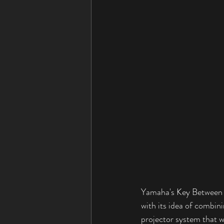
Yamaha's Key Between P
with its idea of combini
projector system that w