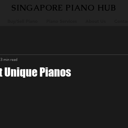
SINGAPORE PIANO HUB
Buy/Sell Piano
Piano Services
About Us
Conta
3 min read
t Unique Pianos