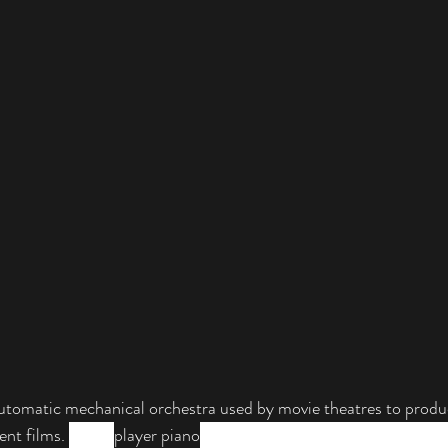
automatic mechanical orchestra used by movie theatres to produ
lent films. 
Like a 
player piano
, the photo player played music aut