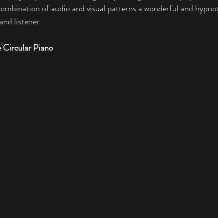
ombination of audio and visual patterns a wonderful and hypnot
nd listener. 
 Circular Piano