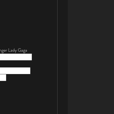
inger Lady Gaga 
2013-2014 ArtPop 
not surprising to 
the 