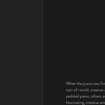
When the piano was firs
out-of-world, creative
pedaled piano, others a
fascinating, creative an