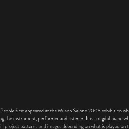
eople first appeared at the Milano Salone 2008 exhibition wh
ng the instrument, performer and listener. It is a digital piano wh
ill project patterns and images depending on what is played on 