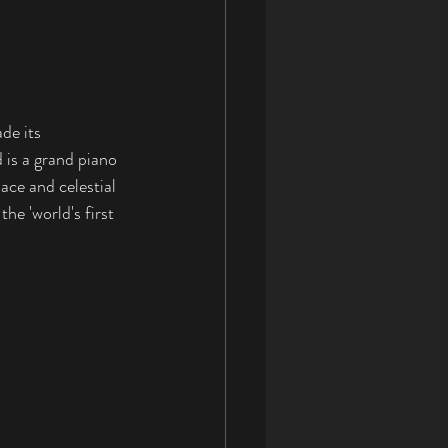
de its 
is a grand piano 
ace and celestial 
he 'world's first 