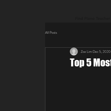
Find Piano Teacher
All Posts
Zoe Lim
Dec 5, 2020
Top 5 Mos