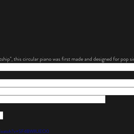
hip", this circular piano was first made and designed for pop s
Parsons on the Lady Gaga Born This Way 2012-2013 and the 
n for her unique taste in fashion, design and concepts. So it's 
 her shows and tours. Yet, the physical and electronic design of 
gles our minds as to how this instrument is played. 
er
om/watch?v=SF4BWllUEO0