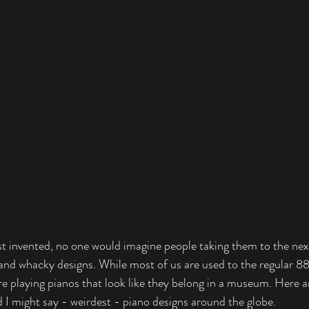
t invented, no one would imagine people taking them to the next 
 and whacky designs. While most of us are used to the regular 
re playing pianos that look like they belong in a museum. Here a
d I might say - weirdest - piano designs around the globe. 