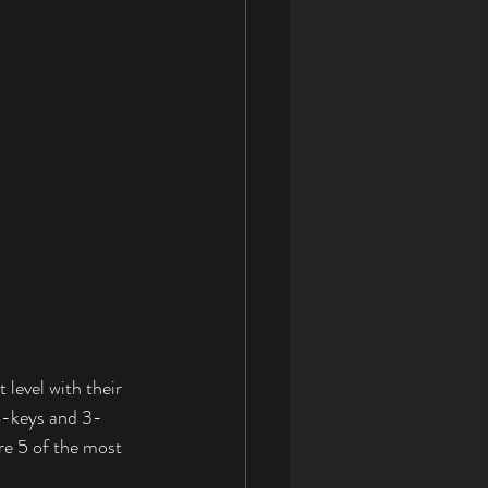
level with their 
88-keys and 3-
re 5 of the most 