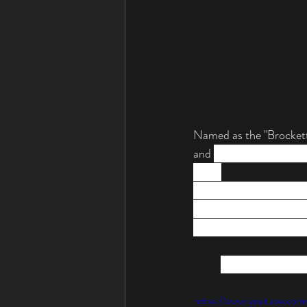
Named as the "Brocketts
and 
used by Brockett 
tours.
Lady Gaga has been know
see this piano appear at
"Brockettship" still bog
4. The Photoplay
https://www.youtube.c