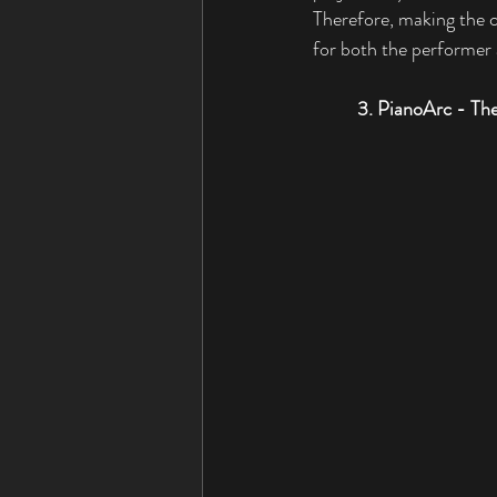
Therefore, making the c
for both the performer a
3. PianoArc - The