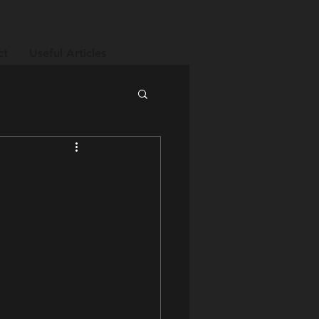
ct
Useful Articles