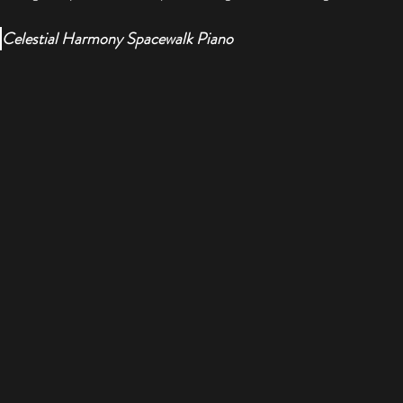
 
Celestial Harmony Spacewalk Piano