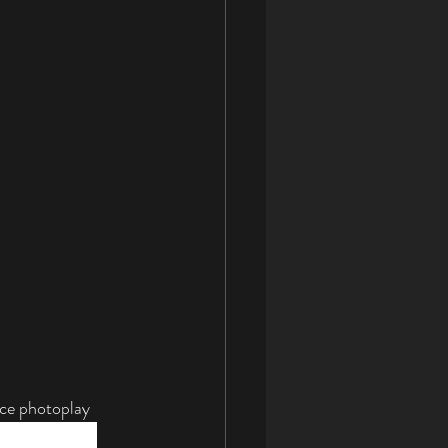
ce photoplay 
omatically by 