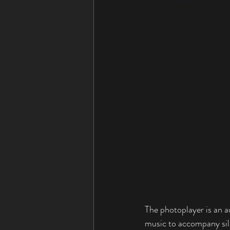
The photoplayer is an 
music to accompany 
si