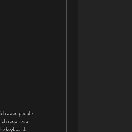
ich awed people 
ich requires a 
the keyboard. 