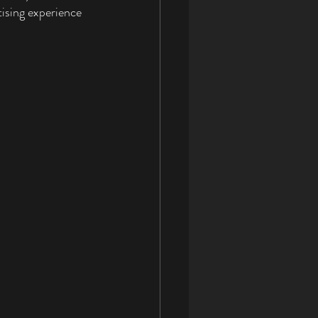
ising experience 