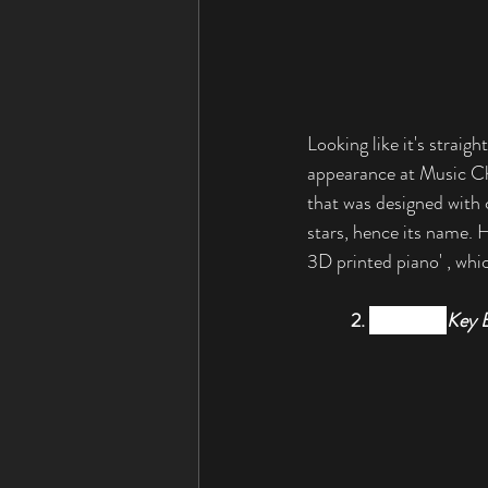
Looking like it's straig
appearance at Music Ch
that was designed with 
stars, hence its name. H
3D printed piano' , whic
2. 
Yamaha’s 
Key 