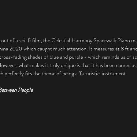
ht out of a sci-fi film, the Celestial Harmony Spacewalk Piano ma
ina 2020 which caught much attention. It measures at 8 ft and 
cross-fading shades of blue and purple - which reminds us of sp
owever, what makes it truly unique is that it has been named as t
h perfectly fits the theme of being a 'futuristic' instrument. 
Between People