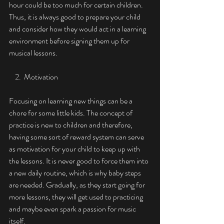
hour could be too much for certain children. 
Thus, it is always good to prepare your child 
and consider how they would act in a learning 
environment before signing them up for 
musical lessons. 
    2.  Motivation
Focusing on learning new things can be a 
chore for some little kids. The concept of 
practice is new to children and therefore, 
having some sort of reward system can serve 
as motivation for your child to keep up with 
the lessons. It is never good to force them into 
a new daily routine, which is why baby steps 
are needed. Gradually, as they start going for 
more lessons, they will get used to practicing 
and maybe even spark a passion for music 
itself. 