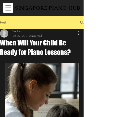
SINGAPORE PIANO HUB
Post
Zoe Lim
Feb 22, 2021
2 min read
When Will Your Child Be
Ready for Piano Lessons?