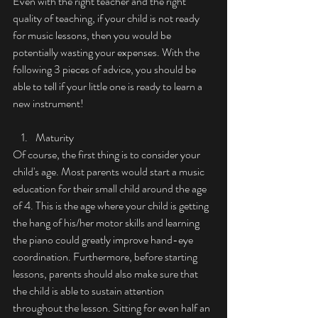
Even with the right teacher and the right 
quality of teaching, if your child is not ready 
for music lessons, then you would be 
potentially wasting your expenses. With the 
following 3 pieces of advice, you should be 
able to tell if your little one is ready to learn a 
new instrument!
Maturity 
Of course, the first thing is to consider your 
child's age. Most parents would start a music 
education for their small child around the age 
of 4. This is the age where your child is getting 
the hang of his/her motor skills and learning 
the piano could greatly improve hand-eye 
coordination. Furthermore, before starting 
lessons, parents should also make sure that 
the child is able to sustain attention 
throughout the lesson. Sitting for even half an 