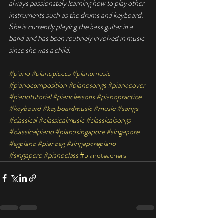
always passionately learning how to play other 
instruments such as the drums and keyboard. 
She is currently playing the bass guitar in a 
band and has been routinely involved in music 
since she was a child.
#piano
#pianopieces
#pianomusic
#pianocomposition
#pianosongs
#pianocover
#pianotutorial
#pianolessons
#pianopractice
#keyboard
#keyboardmusic
#music
#songs
#classical
#classicalmusic
#classicalsongs
#classicalpiano
#pianosingapore
#singapore
#sgpiano
#pianosg
#singaporepiano
#singapore
#pianoclass
#pianoteachers