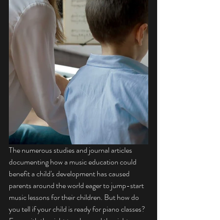
The numerous studies and journal articles 
documenting how a music education could 
benefit a child's development has caused 
parents around the world eager to jump-start 
music lessons for their children. But how do 
you tell if your child is ready for piano classes? 