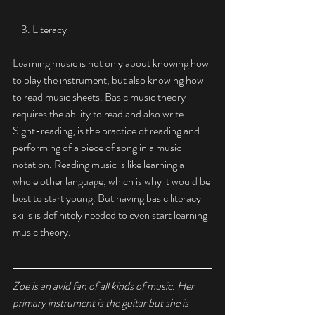
    3. Literacy 
Learning music is not only about knowing how 
to play the instrument, but also knowing how 
to read music sheets. Basic music theory 
requires the ability to read and also write. 
Sight-readi
ng, is the practice of reading and 
performing of a piece of song in a music 
notation. Reading music is like learning a 
whole other language, which is why it would be 
best to start young. But having basic literacy 
skills is definitely needed to even start learning 
music theory. 
Zoe is an avid fan of all kinds of music. Her 
primary instrument is the guitar but she is 