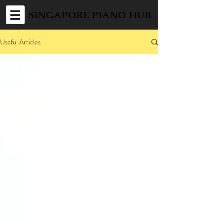
SINGAPORE PIANO HUB
Useful Articles