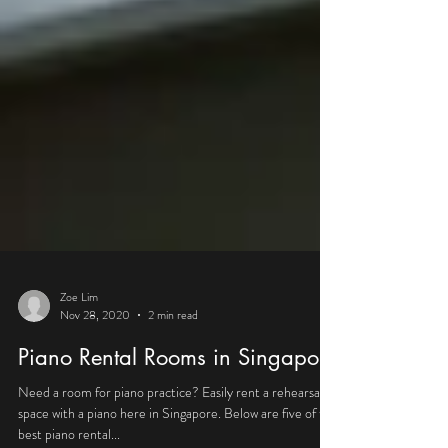
Zoe Lim
Nov 28, 2020
2 min read
Piano Rental Rooms in Singapore
Need a room for piano practice? Easily rent a rehearsal