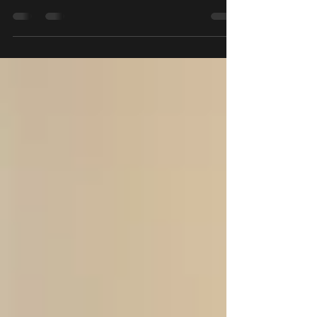
space with a piano here in Singapore. Below are five of the
best piano rental...