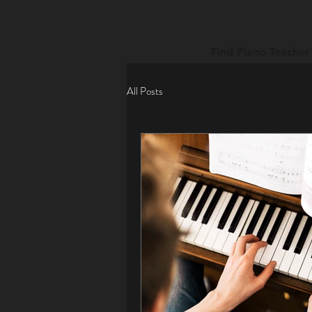
Find Piano Teacher
All Posts