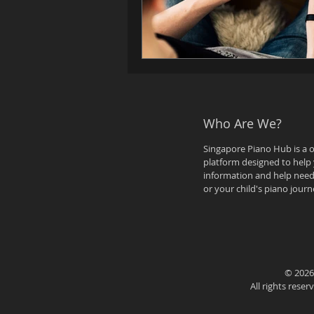
Who Are We?
Singapore Piano Hub is a 
platform designed to help 
information and help need
or your child's piano journ
© 2026
All rights rese