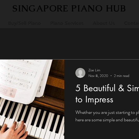
SINGAPORE PIANO HUB
Buy/Sell Piano
Piano Services
About Us
Conta
Zoe Lim
Nov 8, 2020
2 min read
5 Beautiful & Si
to Impress
Whether you are just starting to p
here are some simple and beautiful