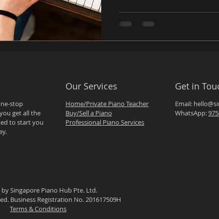
Our Services
Get in Tou
one-stop
Home/Private Piano Teacher
Email:
hello@s
you get all the
Buy/Sell a Piano
WhatsApp:
975
ed to start you
Professional Piano Services
ey.
 by Singapore Piano Hub Pte. Ltd.
rved. Business Registration No. 201617509H
Terms & Conditions