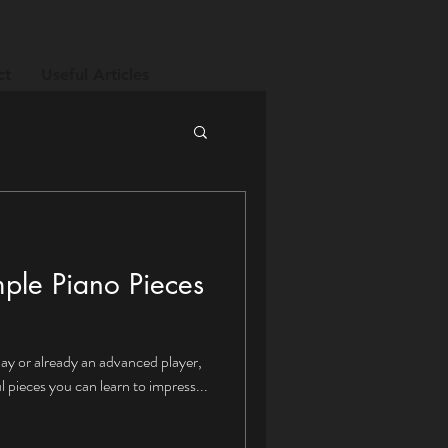
ct
Useful Articles
mple Piano Pieces
lay or already an advanced player,
 pieces you can learn to impress...