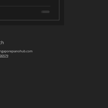
ch
ingaporepianohub.com
00579