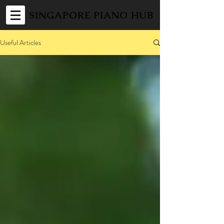
SINGAPORE PIANO HUB
Useful Articles